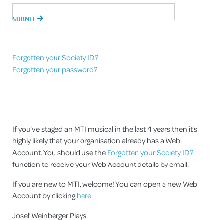
Forgotten your Society ID?
Forgotten your password?
If you've staged an MTI musical in the last 4 years then it's
highly likely that your organisation already has a Web
Account. You should use the
Forgotten your Society ID?
function to receive your Web Account details by email.
If you are new to MTI, welcome! You can open a new Web
Account by clicking
here.
Josef Weinberger Plays