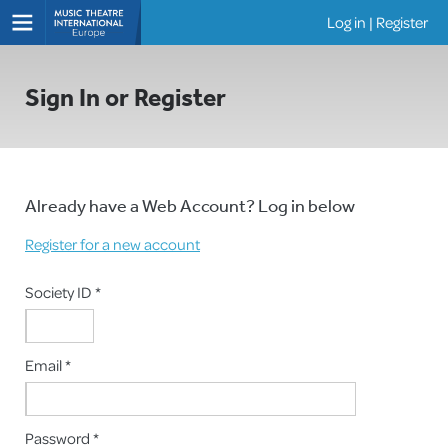
Log in
|
Register
Shows
Sign In or Register
Already have a Web Account? Log in below
Register for a new account
Society ID *
Email *
Password *