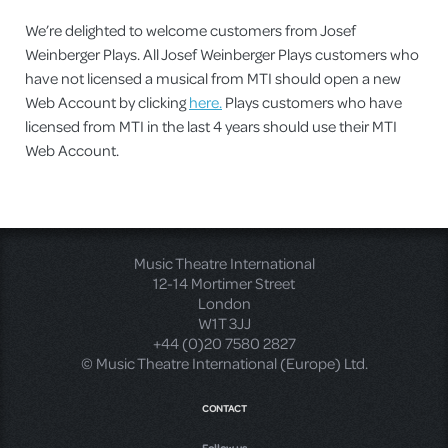
We’re delighted to welcome customers from Josef
Weinberger Plays. All Josef Weinberger Plays customers who
have not licensed a musical from MTI should open a new
Web Account by clicking
here.
Plays customers who have
licensed from MTI in the last 4 years should use their MTI
Web Account.
Music Theatre International
12-14 Mortimer Street
London
W1T 3JJ
+44 (0)20 7580 2827
© Music Theatre International (Europe) Ltd.
CONTACT