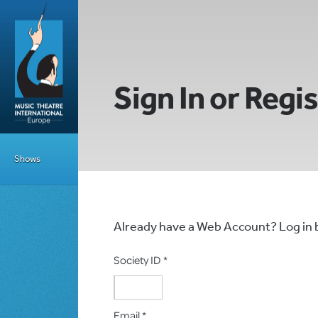
Sign In or Regi
Shows
Already have a Web Account? Log in
Society ID *
Email *