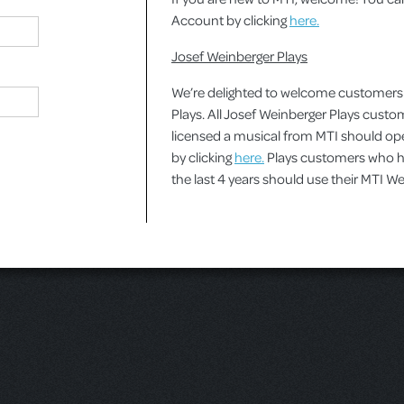
Account by clicking
here.
Josef Weinberger Plays
We’re delighted to welcome customers
Plays. All Josef Weinberger Plays cust
licensed a musical from MTI should o
by clicking
here.
Plays customers who ha
the last 4 years should use their MTI 