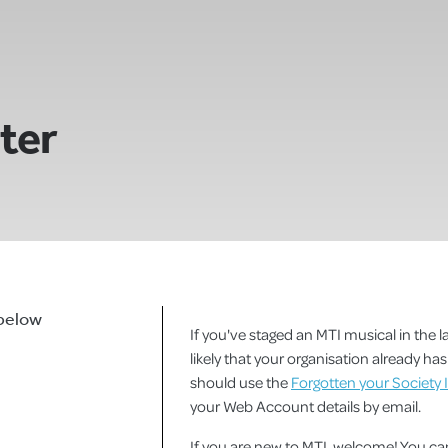
ster
 below
If you've staged an MTI musical in the la
likely that your organisation already h
should use the
Forgotten your Society 
your Web Account details by email.
If you are new to MTI, welcome! You 