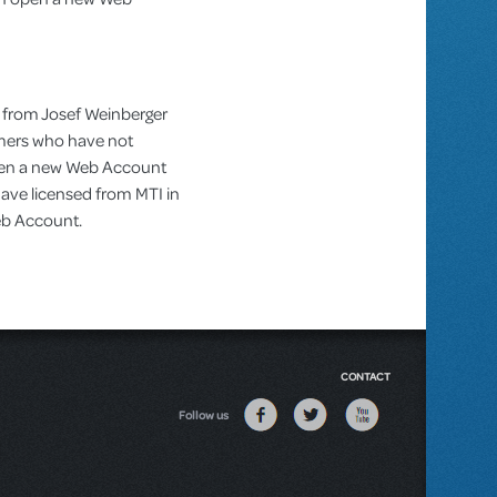
 from Josef Weinberger
omers who have not
pen a new Web Account
ve licensed from MTI in
Web Account.
CONTACT
Follow us