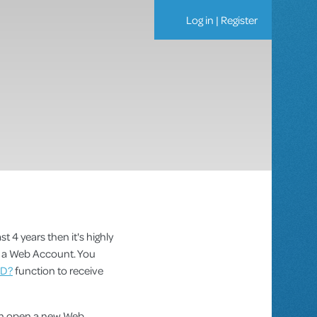
Log in
|
Register
st 4 years then it's highly
as a Web Account. You
ID?
function to receive
can open a new Web