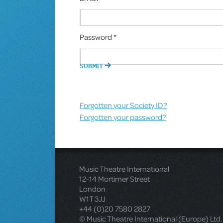
Password *
Forgotten your Society ID?
Forgotten your password?
Music Theatre International
12-14 Mortimer Street
London
W1T 3JJ
+44 (0)20 7580 2827
© Music Theatre International (Europe) Ltd.