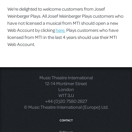
We’re delighted to welcome customers from Josef
Weinberger Plays. All Josef Weinberger Plays customers who
have not licensed a musical from MTI should open a new
Web Account by clicking
here.
Plays customers who have
licensed from MTI in the last 4 years should use their MTI
Web Account.
Music Theatre International
12-14 Mortimer Street
London
W1T 3JJ
+44 (0)20 7580 2827
© Music Theatre International (Europe) Ltd.
CONTACT