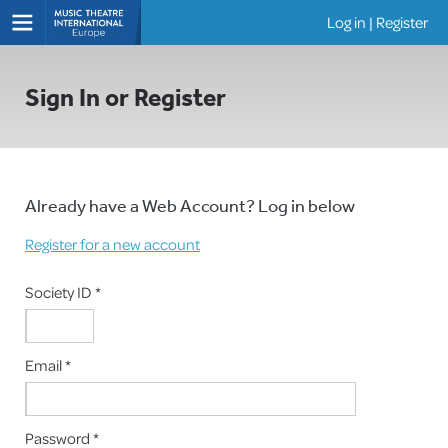
Log in
|
Register
Shows
Sign In or Register
Already have a Web Account? Log in below
Register for a new account
Society ID *
Email *
Password *