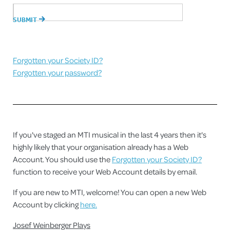
Forgotten your Society ID?
Forgotten your password?
If you've staged an MTI musical in the last 4 years then it's
highly likely that your organisation already has a Web
Account. You should use the
Forgotten your Society ID?
function to receive your Web Account details by email.
If you are new to MTI, welcome! You can open a new Web
Account by clicking
here.
Josef Weinberger Plays