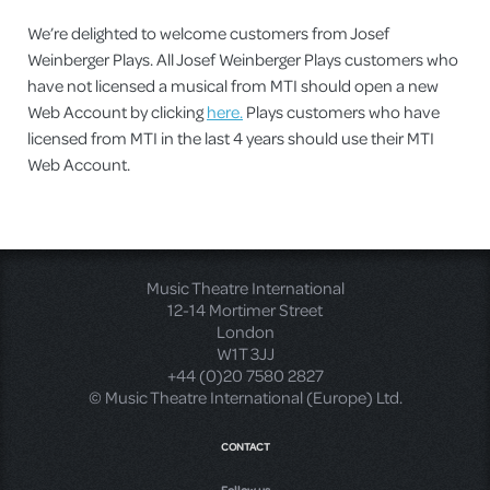
We’re delighted to welcome customers from Josef
Weinberger Plays. All Josef Weinberger Plays customers who
have not licensed a musical from MTI should open a new
Web Account by clicking
here.
Plays customers who have
licensed from MTI in the last 4 years should use their MTI
Web Account.
Music Theatre International
12-14 Mortimer Street
London
W1T 3JJ
+44 (0)20 7580 2827
© Music Theatre International (Europe) Ltd.
CONTACT