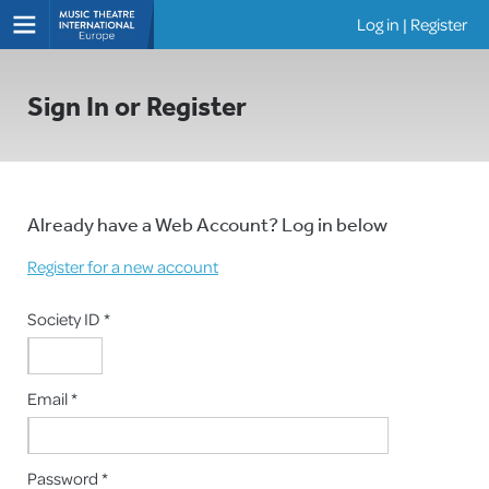
Log in
|
Register
Shows
Sign In or Register
Already have a Web Account? Log in below
Register for a new account
Society ID *
Email *
Password *