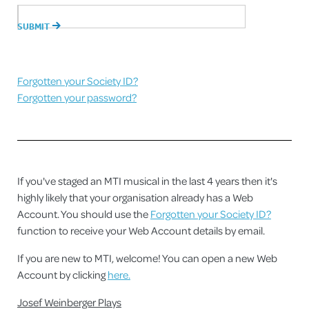
Forgotten your Society ID?
Forgotten your password?
If you've staged an MTI musical in the last 4 years then it's
highly likely that your organisation already has a Web
Account. You should use the
Forgotten your Society ID?
function to receive your Web Account details by email.
If you are new to MTI, welcome! You can open a new Web
Account by clicking
here.
Josef Weinberger Plays