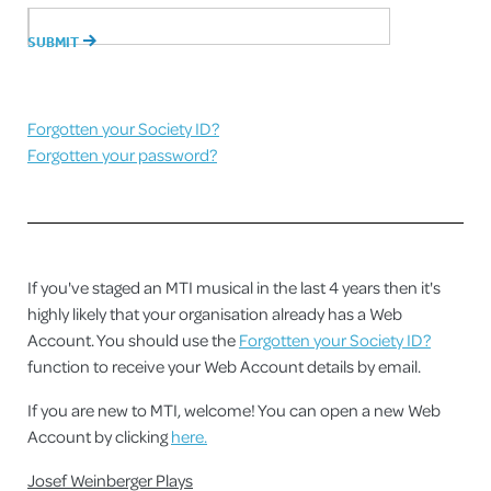
Forgotten your Society ID?
Forgotten your password?
If you've staged an MTI musical in the last 4 years then it's
highly likely that your organisation already has a Web
Account. You should use the
Forgotten your Society ID?
function to receive your Web Account details by email.
If you are new to MTI, welcome! You can open a new Web
Account by clicking
here.
Josef Weinberger Plays