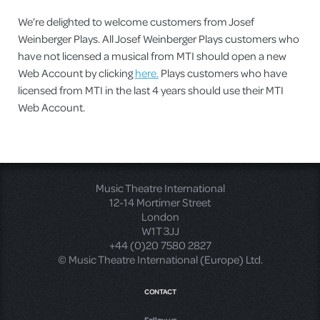
We’re delighted to welcome customers from Josef
Weinberger Plays. All Josef Weinberger Plays customers who
have not licensed a musical from MTI should open a new
Web Account by clicking
here.
Plays customers who have
licensed from MTI in the last 4 years should use their MTI
Web Account.
Music Theatre International
12-14 Mortimer Street
London
W1T 3JJ
+44 (0)20 7580 2827
© Music Theatre International (Europe) Ltd.
CONTACT