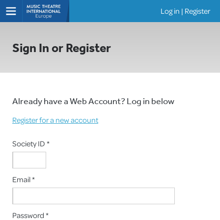
Log in
|
Register
Shows
Sign In or Register
Already have a Web Account? Log in below
Register for a new account
Society ID *
Email *
Password *