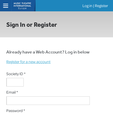
Log in
|
Register
Shows
Sign In or Register
Already have a Web Account? Log in below
Register for a new account
Society ID *
Email *
Password *