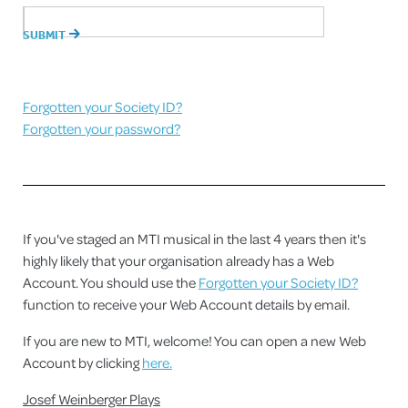
Forgotten your Society ID?
Forgotten your password?
If you've staged an MTI musical in the last 4 years then it's
highly likely that your organisation already has a Web
Account. You should use the
Forgotten your Society ID?
function to receive your Web Account details by email.
If you are new to MTI, welcome! You can open a new Web
Account by clicking
here.
Josef Weinberger Plays