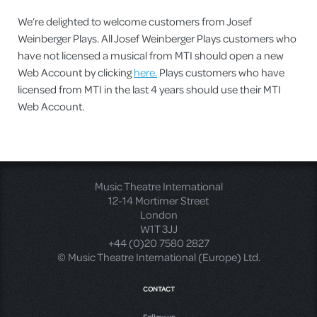
We’re delighted to welcome customers from Josef
Weinberger Plays. All Josef Weinberger Plays customers who
have not licensed a musical from MTI should open a new
Web Account by clicking
here.
Plays customers who have
licensed from MTI in the last 4 years should use their MTI
Web Account.
Music Theatre International
12-14 Mortimer Street
London
W1T 3JJ
+44 (0)20 7580 2827
© Music Theatre International (Europe) Ltd.
CONTACT