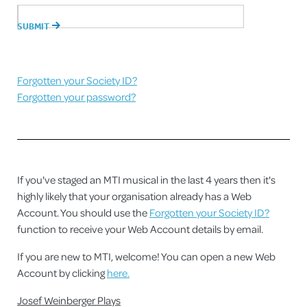
Forgotten your Society ID?
Forgotten your password?
If you've staged an MTI musical in the last 4 years then it's
highly likely that your organisation already has a Web
Account. You should use the
Forgotten your Society ID?
function to receive your Web Account details by email.
If you are new to MTI, welcome! You can open a new Web
Account by clicking
here.
Josef Weinberger Plays