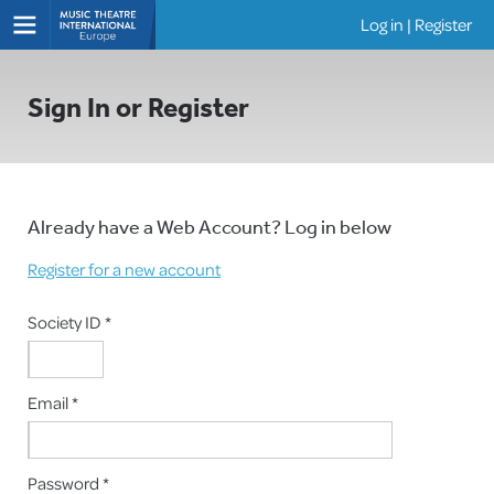
Log in
|
Register
Shows
Sign In or Register
Already have a Web Account? Log in below
Register for a new account
Society ID *
Email *
Password *