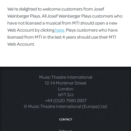
We’re delighted to welcome customers from Josef
Weinberger Plays. All Josef Weinberger Plays customers who
have not licensed a musical from MTI should open a new
Web Account by clicking
here.
Plays customers who have
licensed from MTI in the last 4 years should use their MTI
Web Account.
Music Theatre International
12-14 Mortimer Street
London
W1T 3JJ
+44 (0)20 7580 2827
© Music Theatre International (Europe) Ltd.
CONTACT