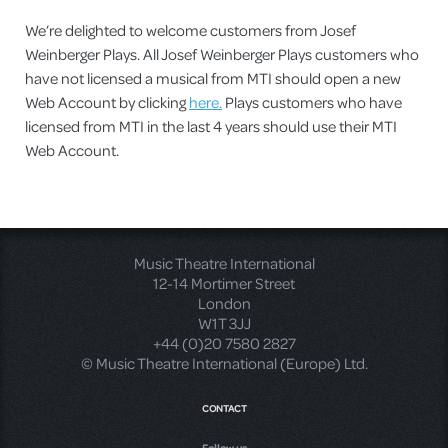
We’re delighted to welcome customers from Josef
Weinberger Plays. All Josef Weinberger Plays customers who
have not licensed a musical from MTI should open a new
Web Account by clicking
here.
Plays customers who have
licensed from MTI in the last 4 years should use their MTI
Web Account.
Music Theatre International
12-14 Mortimer Street
London
W1T 3JJ
+44 (0)20 7580 2827
© Music Theatre International (Europe) Ltd.
CONTACT