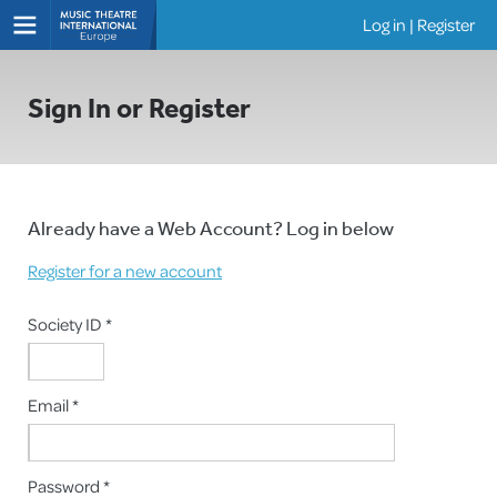
Log in
|
Register
Shows
Sign In or Register
Already have a Web Account? Log in below
Register for a new account
Society ID *
Email *
Password *