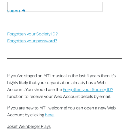
Forgotten your Society ID?
Forgotten your password?
If you've staged an MTI musical in the last 4 years then it's
highly likely that your organisation already has a Web
Account. You should use the
Forgotten your Society ID?
function to receive your Web Account details by email.
If you are new to MTI, welcome! You can open a new Web
Account by clicking
here.
Josef Weinberger Plays