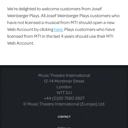
We’re delighted to welcome customers from Josef
Weinberger Plays. All Josef Weinberger Plays customers who
have not licensed a musical from MTI should open a new
Web Account by clicking
here.
Plays customers who have
licensed from MTI in the last 4 years should use their MTI
Web Account.
Music Theatre International
12-14 Mortimer Street
London
W1T 3JJ
+44 (0)20 7580 2827
© Music Theatre International (Europe) Ltd.
CONTACT