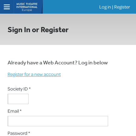
Log in
|
Register
Shows
Sign In or Register
Already have a Web Account? Log in below
Register for a new account
Society ID *
Email *
Password *