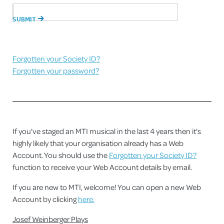
Forgotten your Society ID?
Forgotten your password?
If you've staged an MTI musical in the last 4 years then it's
highly likely that your organisation already has a Web
Account. You should use the
Forgotten your Society ID?
function to receive your Web Account details by email.
If you are new to MTI, welcome! You can open a new Web
Account by clicking
here.
Josef Weinberger Plays