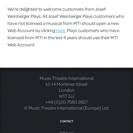
We’re delighted to welcome customers from Josef
Weinberger Plays. All Josef Weinberger Plays customers who
have not licensed a musical from MTI should open a new
Web Account by clicking
here.
Plays customers who have
licensed from MTI in the last 4 years should use their MTI
Web Account.
Music Theatre International
12-14 Mortimer Street
London
W1T 3JJ
+44 (0)20 7580 2827
© Music Theatre International (Europe) Ltd.
CONTACT