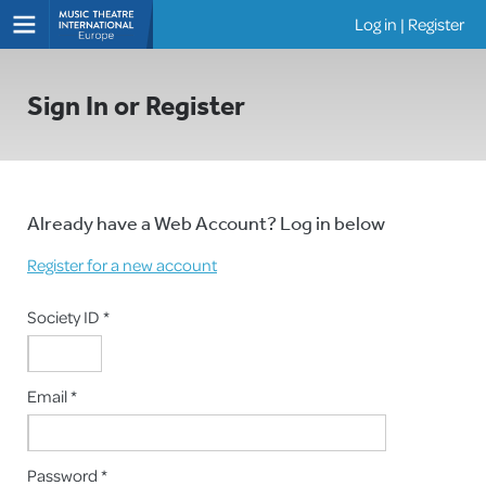
Log in
|
Register
Shows
Sign In or Register
Already have a Web Account? Log in below
Register for a new account
Society ID *
Email *
Password *