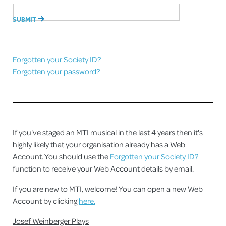
Forgotten your Society ID?
Forgotten your password?
If you've staged an MTI musical in the last 4 years then it's
highly likely that your organisation already has a Web
Account. You should use the
Forgotten your Society ID?
function to receive your Web Account details by email.
If you are new to MTI, welcome! You can open a new Web
Account by clicking
here.
Josef Weinberger Plays