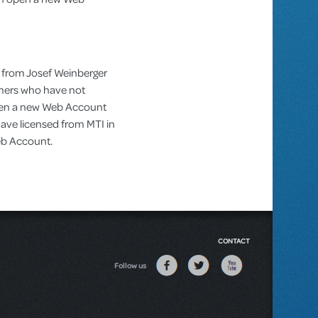
 from Josef Weinberger
omers who have not
pen a new Web Account
ve licensed from MTI in
Web Account.
CONTACT
Follow us