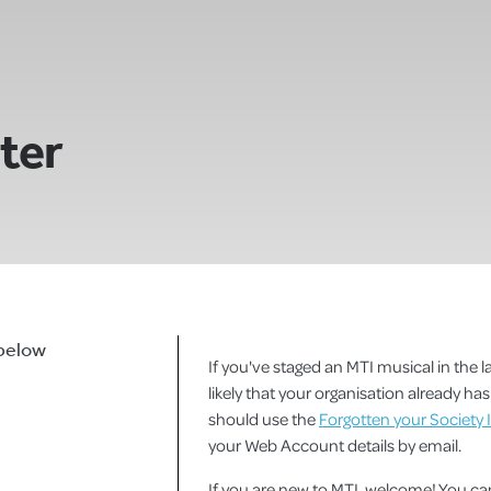
ster
 below
If you've staged an MTI musical in the la
likely that your organisation already h
should use the
Forgotten your Society 
your Web Account details by email.
If you are new to MTI, welcome! You 