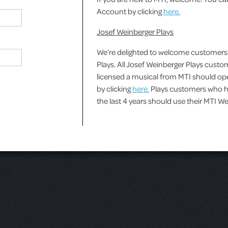
Account by clicking
here.
Josef Weinberger Plays
We’re delighted to welcome customers
Plays. All Josef Weinberger Plays cust
licensed a musical from MTI should o
by clicking
here.
Plays customers who ha
the last 4 years should use their MTI 