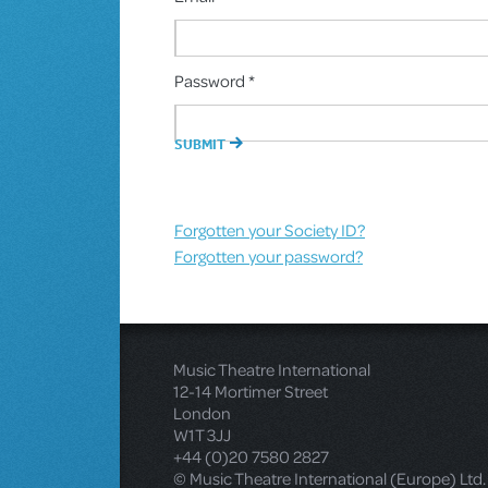
Password *
Forgotten your Society ID?
Forgotten your password?
Music Theatre International
12-14 Mortimer Street
London
W1T 3JJ
+44 (0)20 7580 2827
© Music Theatre International (Europe) Ltd.