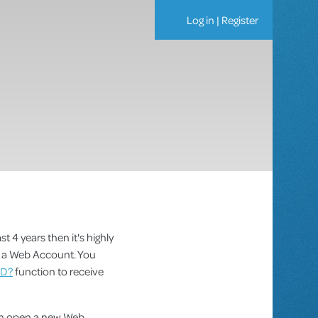
Log in
|
Register
st 4 years then it's highly
as a Web Account. You
ID?
function to receive
can open a new Web