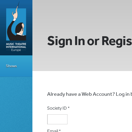
Sign In or Regi
Shows
Already have a Web Account? Log in
Society ID *
Email *