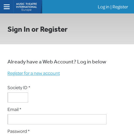
Log in
|
Register
Shows
Sign In or Register
Already have a Web Account? Log in below
Register for a new account
Society ID *
Email *
Password *