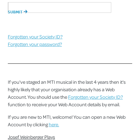
Forgotten your Society ID?
Forgotten your password?
If you've staged an MTI musical in the last 4 years then it's
highly likely that your organisation already has a Web
Account. You should use the
Forgotten your Society ID?
function to receive your Web Account details by email.
If you are new to MTI, welcome! You can open a new Web
Account by clicking
here.
Josef Weinberger Plays