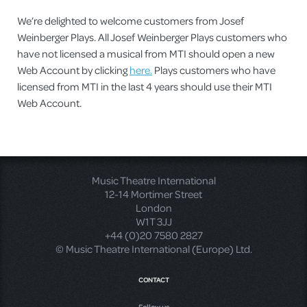
We’re delighted to welcome customers from Josef
Weinberger Plays. All Josef Weinberger Plays customers who
have not licensed a musical from MTI should open a new
Web Account by clicking
here.
Plays customers who have
licensed from MTI in the last 4 years should use their MTI
Web Account.
Music Theatre International
12-14 Mortimer Street
London
W1T 3JJ
+44 (0)20 7580 2827
© Music Theatre International (Europe) Ltd.
CONTACT