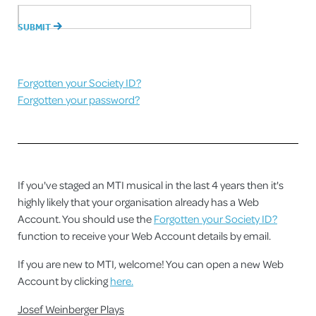
Forgotten your Society ID?
Forgotten your password?
If you've staged an MTI musical in the last 4 years then it's
highly likely that your organisation already has a Web
Account. You should use the
Forgotten your Society ID?
function to receive your Web Account details by email.
If you are new to MTI, welcome! You can open a new Web
Account by clicking
here.
Josef Weinberger Plays