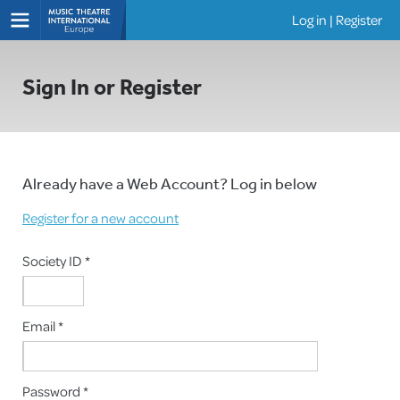
Log in
|
Register
Shows
Sign In or Register
Already have a Web Account? Log in below
Register for a new account
Society ID *
Email *
Password *