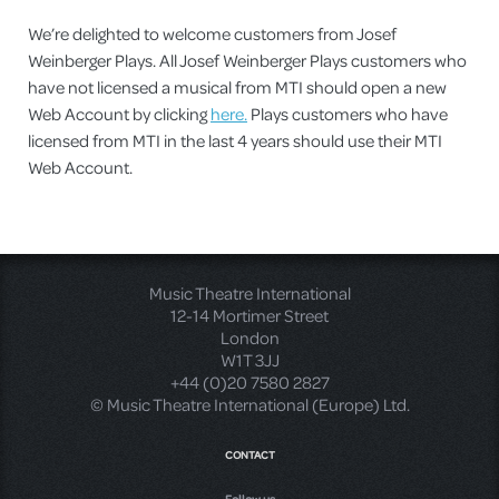
We’re delighted to welcome customers from Josef
Weinberger Plays. All Josef Weinberger Plays customers who
have not licensed a musical from MTI should open a new
Web Account by clicking
here.
Plays customers who have
licensed from MTI in the last 4 years should use their MTI
Web Account.
Music Theatre International
12-14 Mortimer Street
London
W1T 3JJ
+44 (0)20 7580 2827
© Music Theatre International (Europe) Ltd.
CONTACT