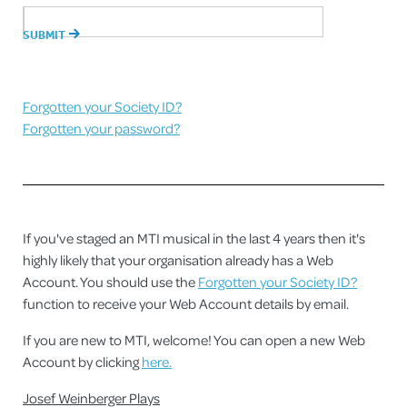
Forgotten your Society ID?
Forgotten your password?
If you've staged an MTI musical in the last 4 years then it's
highly likely that your organisation already has a Web
Account. You should use the
Forgotten your Society ID?
function to receive your Web Account details by email.
If you are new to MTI, welcome! You can open a new Web
Account by clicking
here.
Josef Weinberger Plays