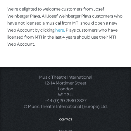
We’re delighted to welcome customers from Josef
Weinberger Plays. All Josef Weinberger Plays customers who
have not licensed a musical from MTI should open a new
Web Account by clicking
here.
Plays customers who have
licensed from MTI in the last 4 years should use their MTI
Web Account.
Music Theatre International
12-14 Mortimer Street
London
W1T 3JJ
+44 (0)20 7580 2827
© Music Theatre International (Europe) Ltd.
CONTACT