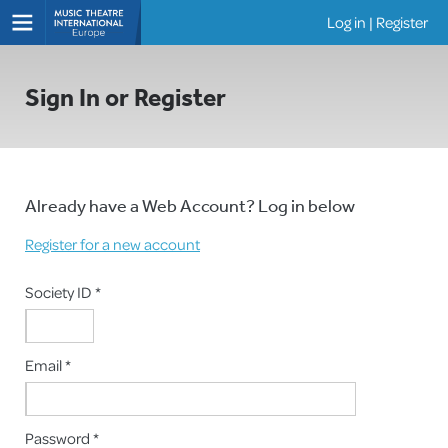
Log in
|
Register
Shows
Sign In or Register
Already have a Web Account? Log in below
Register for a new account
Society ID *
Email *
Password *