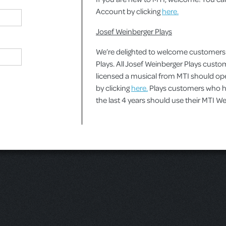
Account by clicking
here.
Josef Weinberger Plays
We’re delighted to welcome customers
Plays. All Josef Weinberger Plays cust
licensed a musical from MTI should o
by clicking
here.
Plays customers who ha
the last 4 years should use their MTI 