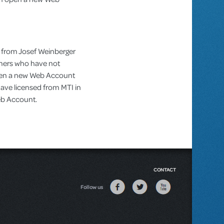
 from Josef Weinberger
omers who have not
pen a new Web Account
ve licensed from MTI in
Web Account.
CONTACT
Follow us