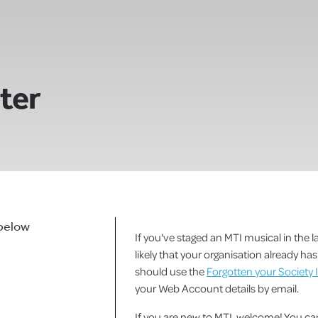
ster
 below
If you've staged an MTI musical in the la
likely that your organisation already h
should use the
Forgotten your Society 
your Web Account details by email.
If you are new to MTI, welcome! You 