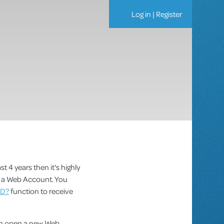
Log in
|
Register
st 4 years then it's highly
as a Web Account. You
ID?
function to receive
can open a new Web