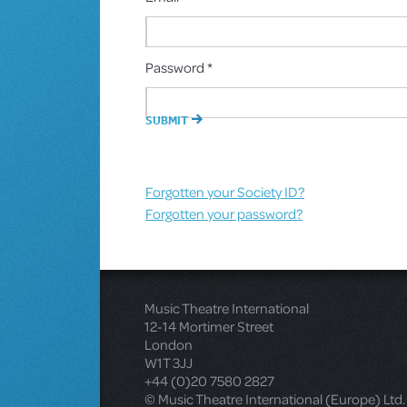
Password *
Forgotten your Society ID?
Forgotten your password?
Music Theatre International
12-14 Mortimer Street
London
W1T 3JJ
+44 (0)20 7580 2827
© Music Theatre International (Europe) Ltd.