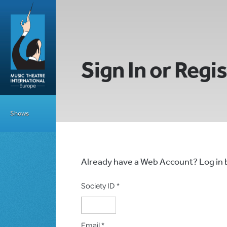
Sign In or Regi
Shows
Already have a Web Account? Log in
Society ID *
Email *