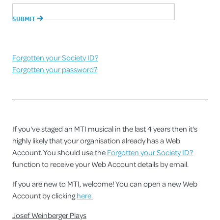
Forgotten your Society ID?
Forgotten your password?
If you've staged an MTI musical in the last 4 years then it's
highly likely that your organisation already has a Web
Account. You should use the
Forgotten your Society ID?
function to receive your Web Account details by email.
If you are new to MTI, welcome! You can open a new Web
Account by clicking
here.
Josef Weinberger Plays