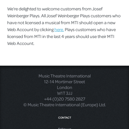
We’re delighted to welcome customers from Josef
Weinberger Plays. All Josef Weinberger Plays customers who
have not licensed a musical from MTI should open a new
Web Account by clicking
here.
Plays customers who have
licensed from MTI in the last 4 years should use their MTI
Web Account.
Music Theatre International
12-14 Mortimer Street
London
W1T 3JJ
+44 (0)20 7580 2827
© Music Theatre International (Europe) Ltd.
CONTACT