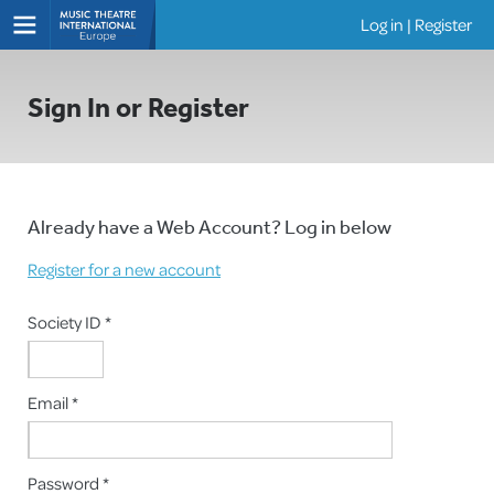
Log in
|
Register
Shows
Sign In or Register
Already have a Web Account? Log in below
Register for a new account
Society ID *
Email *
Password *