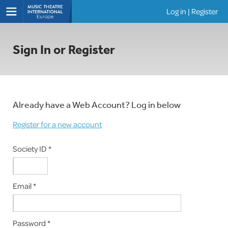
Log in
|
Register
Shows
Sign In or Register
Already have a Web Account? Log in below
Register for a new account
Society ID *
Email *
Password *