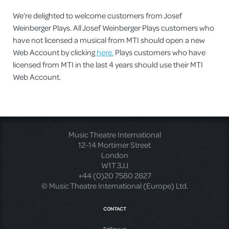
We’re delighted to welcome customers from Josef
Weinberger Plays. All Josef Weinberger Plays customers who
have not licensed a musical from MTI should open a new
Web Account by clicking
here.
Plays customers who have
licensed from MTI in the last 4 years should use their MTI
Web Account.
Music Theatre International
12-14 Mortimer Street
London
W1T 3JJ
+44 (0)20 7580 2827
© Music Theatre International (Europe) Ltd.
CONTACT