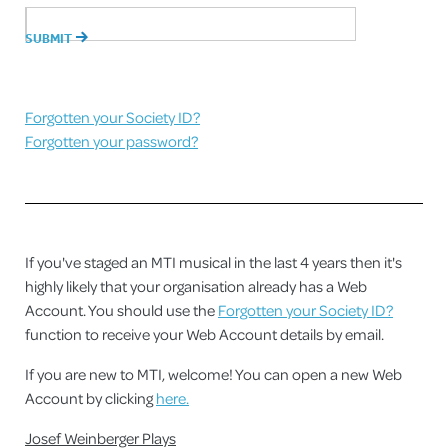
Forgotten your Society ID?
Forgotten your password?
If you've staged an MTI musical in the last 4 years then it's
highly likely that your organisation already has a Web
Account. You should use the
Forgotten your Society ID?
function to receive your Web Account details by email.
If you are new to MTI, welcome! You can open a new Web
Account by clicking
here.
Josef Weinberger Plays