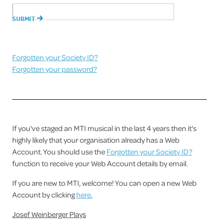
Forgotten your Society ID?
Forgotten your password?
If you've staged an MTI musical in the last 4 years then it's
highly likely that your organisation already has a Web
Account. You should use the
Forgotten your Society ID?
function to receive your Web Account details by email.
If you are new to MTI, welcome! You can open a new Web
Account by clicking
here.
Josef Weinberger Plays