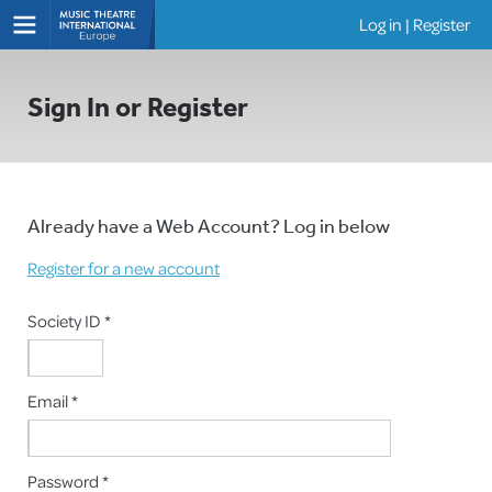
Log in
|
Register
Shows
Sign In or Register
Already have a Web Account? Log in below
Register for a new account
Society ID *
Email *
Password *