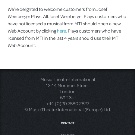
We’re delighted to welcome customers from Josef
Weinberger Plays. All Josef Weinberger Plays customers who
have not licensed a musical from MTI should open a new
Web Account by clicking
here.
Plays customers who have
licensed from MTI in the last 4 years should use their MTI
Web Account.
Music Theatre International
12-14 Mortimer Street
London
W1T 3JJ
+44 (0)20 7580 2827
© Music Theatre International (Europe) Ltd.
CONTACT