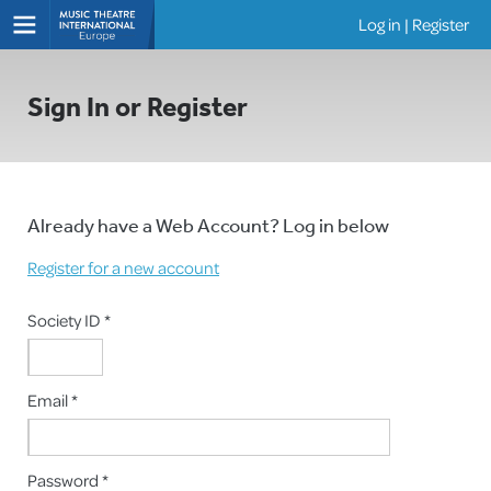
Log in
|
Register
Shows
Sign In or Register
Already have a Web Account? Log in below
Register for a new account
Society ID *
Email *
Password *