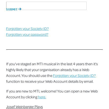
Forgotten your Society ID?
Forgotten your password?
If you've staged an MTI musical in the last 4 years then it's
highly likely that your organisation already has a Web
Account. You should use the
Forgotten your Society ID?
function to receive your Web Account details by email.
If you are new to MTI, welcome! You can open a new Web
Account by clicking
here.
Josef Weinberger Plays