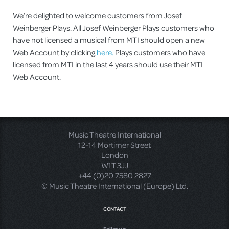
We’re delighted to welcome customers from Josef
Weinberger Plays. All Josef Weinberger Plays customers who
have not licensed a musical from MTI should open a new
Web Account by clicking
here.
Plays customers who have
licensed from MTI in the last 4 years should use their MTI
Web Account.
Music Theatre International
12-14 Mortimer Street
London
W1T 3JJ
+44 (0)20 7580 2827
© Music Theatre International (Europe) Ltd.
CONTACT