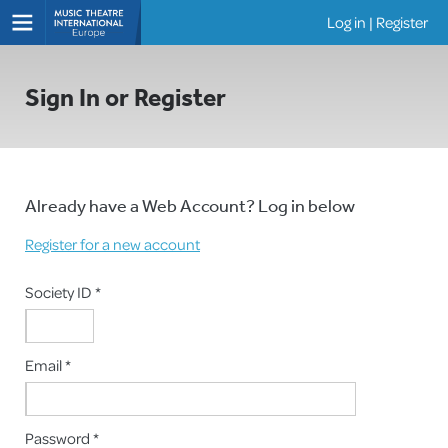
Log in
|
Register
Shows
Sign In or Register
Already have a Web Account? Log in below
Register for a new account
Society ID *
Email *
Password *