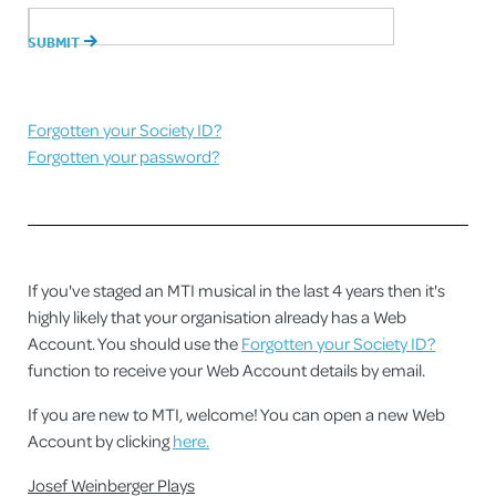
Forgotten your Society ID?
Forgotten your password?
If you've staged an MTI musical in the last 4 years then it's
highly likely that your organisation already has a Web
Account. You should use the
Forgotten your Society ID?
function to receive your Web Account details by email.
If you are new to MTI, welcome! You can open a new Web
Account by clicking
here.
Josef Weinberger Plays