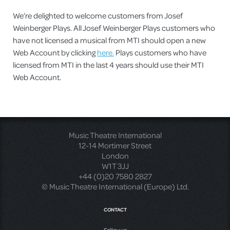
We’re delighted to welcome customers from Josef
Weinberger Plays. All Josef Weinberger Plays customers who
have not licensed a musical from MTI should open a new
Web Account by clicking
here.
Plays customers who have
licensed from MTI in the last 4 years should use their MTI
Web Account.
Music Theatre International
12-14 Mortimer Street
London
W1T 3JJ
+44 (0)20 7580 2827
© Music Theatre International (Europe) Ltd.
CONTACT