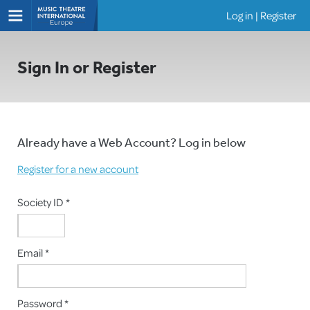
Log in
|
Register
Shows
Sign In or Register
Already have a Web Account? Log in below
Register for a new account
Society ID *
Email *
Password *