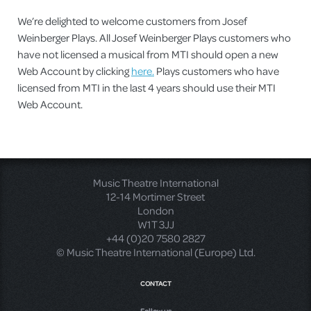
We’re delighted to welcome customers from Josef
Weinberger Plays. All Josef Weinberger Plays customers who
have not licensed a musical from MTI should open a new
Web Account by clicking
here.
Plays customers who have
licensed from MTI in the last 4 years should use their MTI
Web Account.
Music Theatre International
12-14 Mortimer Street
London
W1T 3JJ
+44 (0)20 7580 2827
© Music Theatre International (Europe) Ltd.
CONTACT