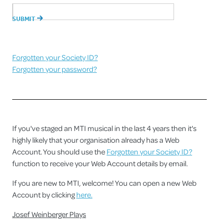
Forgotten your Society ID?
Forgotten your password?
If you've staged an MTI musical in the last 4 years then it's
highly likely that your organisation already has a Web
Account. You should use the
Forgotten your Society ID?
function to receive your Web Account details by email.
If you are new to MTI, welcome! You can open a new Web
Account by clicking
here.
Josef Weinberger Plays