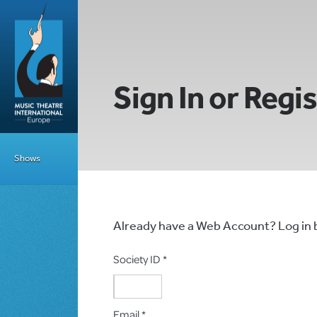
Sign In or Regi
Shows
Already have a Web Account? Log in
Society ID *
Email *