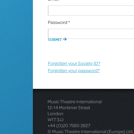
Password *
Forgotten your Society ID?
Forgotten your password?
Music Theatre International
12-14 Mortimer Street
London
W1T 3JJ
+44 (0)20 7580 2827
© Music Theatre International (Europe) Ltd.