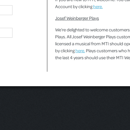
Account by clicking
here.
Josef Weinberger Plays
We’re delighted to welcome customers
Plays. All Josef Weinberger Plays cust
licensed a musical from MTI should o
by clicking
here.
Plays customers who ha
the last 4 years should use their MTI 