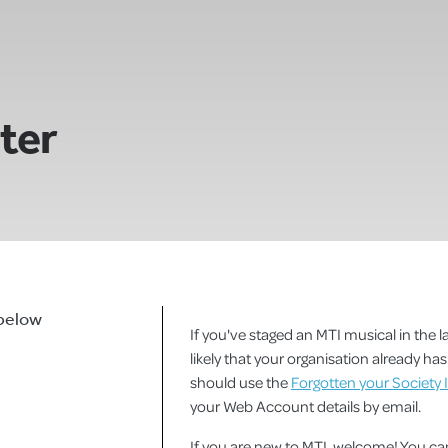
ster
 below
If you've staged an MTI musical in the la
likely that your organisation already h
should use the
Forgotten your Society 
your Web Account details by email.
If you are new to MTI, welcome! You 