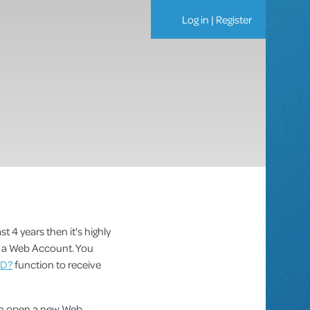
Log in
|
Register
st 4 years then it's highly
as a Web Account. You
ID?
function to receive
can open a new Web