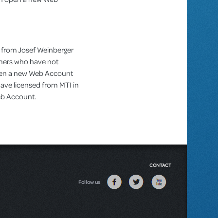
 from Josef Weinberger
omers who have not
pen a new Web Account
ve licensed from MTI in
Web Account.
CONTACT
Follow us