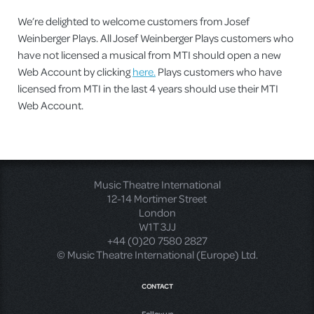
We’re delighted to welcome customers from Josef
Weinberger Plays. All Josef Weinberger Plays customers who
have not licensed a musical from MTI should open a new
Web Account by clicking
here.
Plays customers who have
licensed from MTI in the last 4 years should use their MTI
Web Account.
Music Theatre International
12-14 Mortimer Street
London
W1T 3JJ
+44 (0)20 7580 2827
© Music Theatre International (Europe) Ltd.
CONTACT