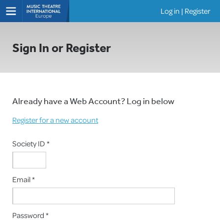
Log in
|
Register
Shows
Sign In or Register
Already have a Web Account? Log in below
Register for a new account
Society ID *
Email *
Password *