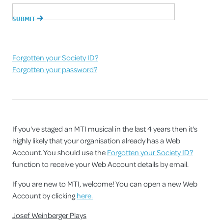
Forgotten your Society ID?
Forgotten your password?
If you've staged an MTI musical in the last 4 years then it's
highly likely that your organisation already has a Web
Account. You should use the
Forgotten your Society ID?
function to receive your Web Account details by email.
If you are new to MTI, welcome! You can open a new Web
Account by clicking
here.
Josef Weinberger Plays