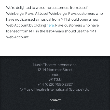
We’re delighted to welcome customers from Josef
Weinberger Plays. All Josef Weinberger Plays customers who
have not licensed a musical from MTI should open a new
Web Account by clicking
here.
Plays customers who have
licensed from MTI in the last 4 years should use their MTI
Web Account.
Music Theatre International
12-14 Mortimer Street
London
W1T 3JJ
+44 (0)20 7580 2827
© Music Theatre International (Europe) Ltd.
CONTACT