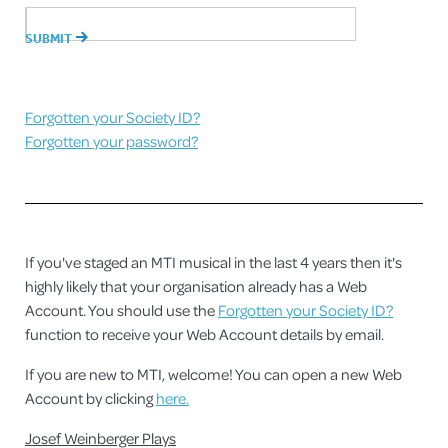
Forgotten your Society ID?
Forgotten your password?
If you've staged an MTI musical in the last 4 years then it's
highly likely that your organisation already has a Web
Account. You should use the
Forgotten your Society ID?
function to receive your Web Account details by email.
If you are new to MTI, welcome! You can open a new Web
Account by clicking
here.
Josef Weinberger Plays