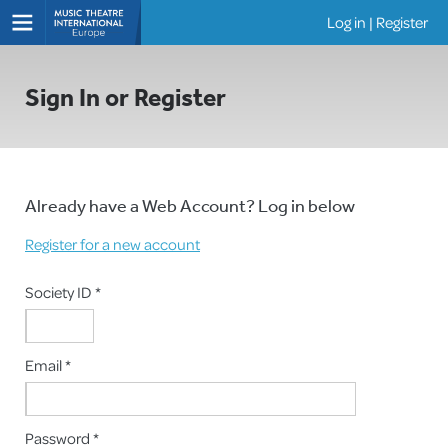
Log in
|
Register
Shows
Sign In or Register
Already have a Web Account? Log in below
Register for a new account
Society ID *
Email *
Password *