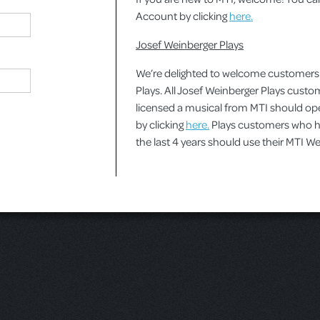
Account by clicking
here.
Josef Weinberger Plays
We’re delighted to welcome customers
Plays. All Josef Weinberger Plays cust
licensed a musical from MTI should o
by clicking
here.
Plays customers who ha
the last 4 years should use their MTI 