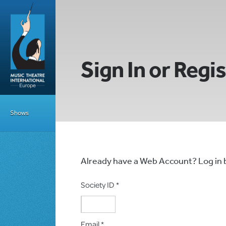
Sign In or Regi
Shows
Already have a Web Account? Log in
Society ID *
Email *