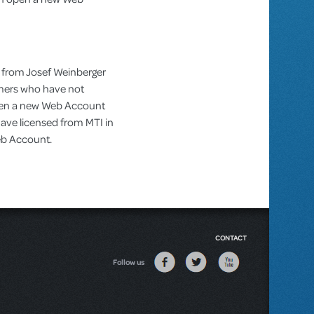
 from Josef Weinberger
omers who have not
pen a new Web Account
ve licensed from MTI in
Web Account.
CONTACT
Follow us