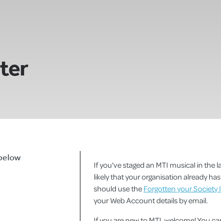
ster
 below
If you've staged an MTI musical in the la
likely that your organisation already h
should use the
Forgotten your Society 
your Web Account details by email.
If you are new to MTI, welcome! You 