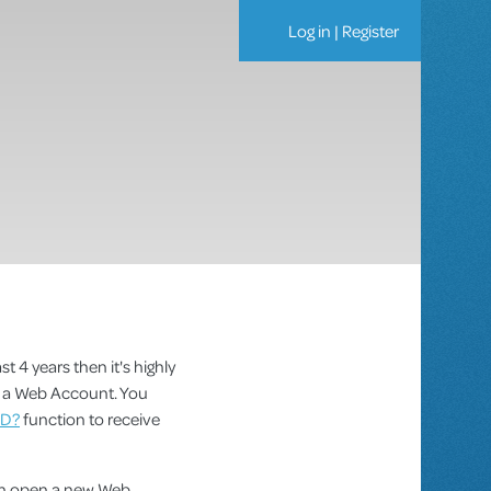
Log in
|
Register
st 4 years then it's highly
as a Web Account. You
ID?
function to receive
can open a new Web