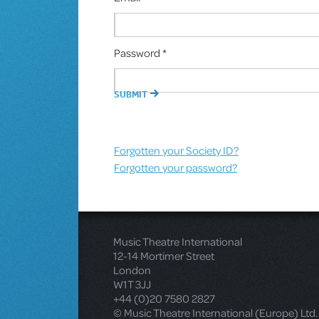
Password *
Forgotten your Society ID?
Forgotten your password?
Music Theatre International
12-14 Mortimer Street
London
W1T 3JJ
+44 (0)20 7580 2827
© Music Theatre International (Europe) Ltd.