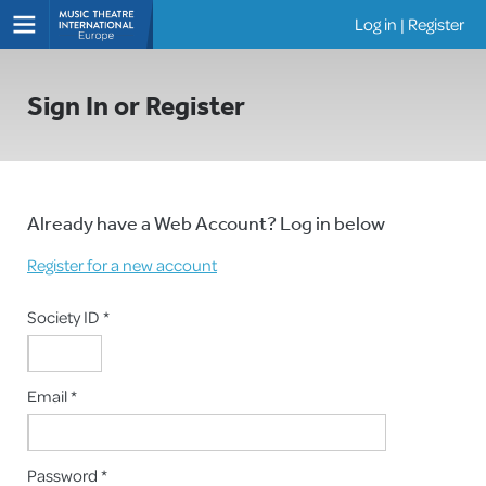
Log in
|
Register
Shows
Sign In or Register
Already have a Web Account? Log in below
Register for a new account
Society ID *
Email *
Password *