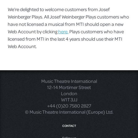
We’re delighted to welcome customers from Josef
Weinberger Plays. All Josef Weinberger Plays customers who
have not licensed a musical from MTI should open a new
Web Account by clicking
here.
Plays customers who have
licensed from MTI in the last 4 years should use their MTI
Web Account.
Music Theatre International
12-14 Mortimer Street
London
W1T 3JJ
+44 (0)20 7580 2827
© Music Theatre International (Europe) Ltd.
CONTACT