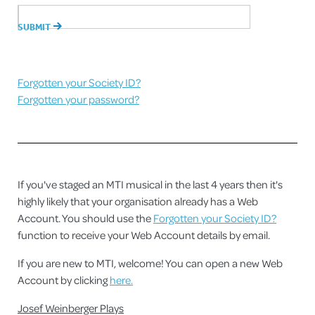
Forgotten your Society ID?
Forgotten your password?
If you've staged an MTI musical in the last 4 years then it's
highly likely that your organisation already has a Web
Account. You should use the
Forgotten your Society ID?
function to receive your Web Account details by email.
If you are new to MTI, welcome! You can open a new Web
Account by clicking
here.
Josef Weinberger Plays