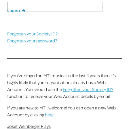
Forgotten your Society ID?
Forgotten your password?
If you've staged an MTI musical in the last 4 years then it's
highly likely that your organisation already has a Web
Account. You should use the
Forgotten your Society ID?
function to receive your Web Account details by email.
If you are new to MTI, welcome! You can open a new Web
Account by clicking
here.
Josef Weinberger Plays