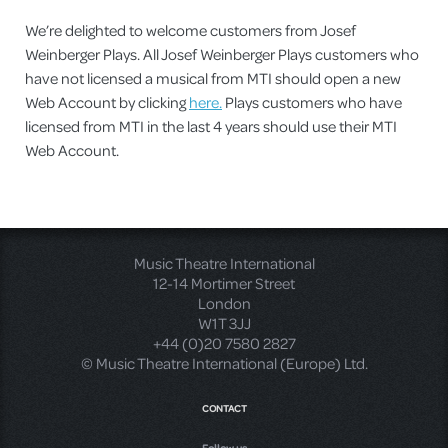
We’re delighted to welcome customers from Josef
Weinberger Plays. All Josef Weinberger Plays customers who
have not licensed a musical from MTI should open a new
Web Account by clicking
here.
Plays customers who have
licensed from MTI in the last 4 years should use their MTI
Web Account.
Music Theatre International
12-14 Mortimer Street
London
W1T 3JJ
+44 (0)20 7580 2827
© Music Theatre International (Europe) Ltd.
CONTACT