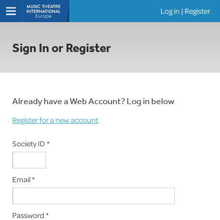
Log in
|
Register
Shows
Sign In or Register
Already have a Web Account? Log in below
Register for a new account
Society ID *
Email *
Password *