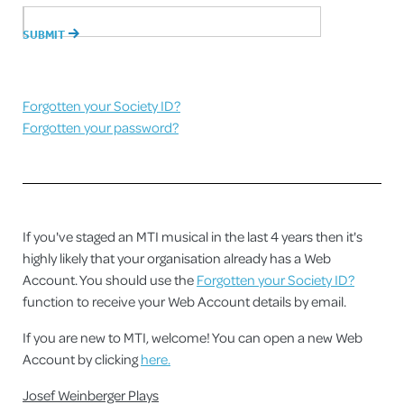
Forgotten your Society ID?
Forgotten your password?
If you've staged an MTI musical in the last 4 years then it's
highly likely that your organisation already has a Web
Account. You should use the
Forgotten your Society ID?
function to receive your Web Account details by email.
If you are new to MTI, welcome! You can open a new Web
Account by clicking
here.
Josef Weinberger Plays