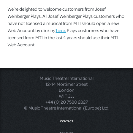
We’re delighted to welcome customers from Josef
Weinberger Plays. All Josef Weinberger Plays customers who
have not licensed a musical from MTI should open a new
Web Account by clicking
here.
Plays customers who have
licensed from MTI in the last 4 years should use their MTI
Web Account.
Music Theatre International
12-14 Mortimer Street
London
W1T 3JJ
+44 (0)20 7580 2827
© Music Theatre International (Europe) Ltd.
CONTACT