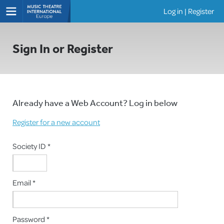
Log in
|
Register
Shows
Sign In or Register
Already have a Web Account? Log in below
Register for a new account
Society ID *
Email *
Password *