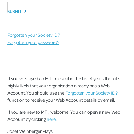
Forgotten your Society ID?
Forgotten your password?
If you've staged an MTI musical in the last 4 years then it's
highly likely that your organisation already has a Web
Account. You should use the
Forgotten your Society ID?
function to receive your Web Account details by email.
If you are new to MTI, welcome! You can open a new Web
Account by clicking
here.
Josef Weinberger Plays