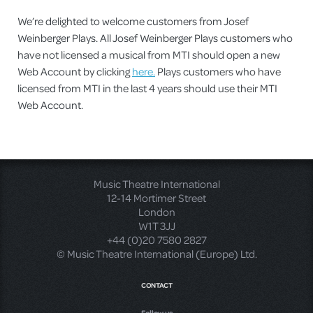
We’re delighted to welcome customers from Josef
Weinberger Plays. All Josef Weinberger Plays customers who
have not licensed a musical from MTI should open a new
Web Account by clicking
here.
Plays customers who have
licensed from MTI in the last 4 years should use their MTI
Web Account.
Music Theatre International
12-14 Mortimer Street
London
W1T 3JJ
+44 (0)20 7580 2827
© Music Theatre International (Europe) Ltd.
CONTACT