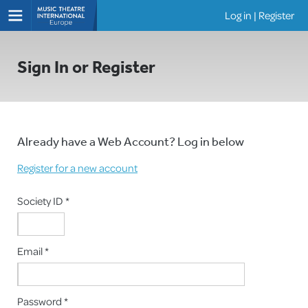
Log in
|
Register
Shows
Sign In or Register
Already have a Web Account? Log in below
Register for a new account
Society ID *
Email *
Password *