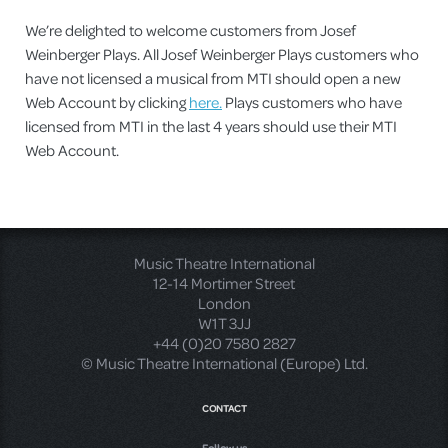
We’re delighted to welcome customers from Josef
Weinberger Plays. All Josef Weinberger Plays customers who
have not licensed a musical from MTI should open a new
Web Account by clicking
here.
Plays customers who have
licensed from MTI in the last 4 years should use their MTI
Web Account.
Music Theatre International
12-14 Mortimer Street
London
W1T 3JJ
+44 (0)20 7580 2827
© Music Theatre International (Europe) Ltd.
CONTACT