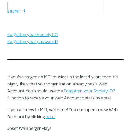
Forgotten your Society ID?
Forgotten your password?
If you've staged an MTI musical in the last 4 years then it's
highly likely that your organisation already has a Web
Account. You should use the
Forgotten your Society ID?
function to receive your Web Account details by email.
If you are new to MTI, welcome! You can open a new Web
Account by clicking
here.
Josef Weinberger Plays