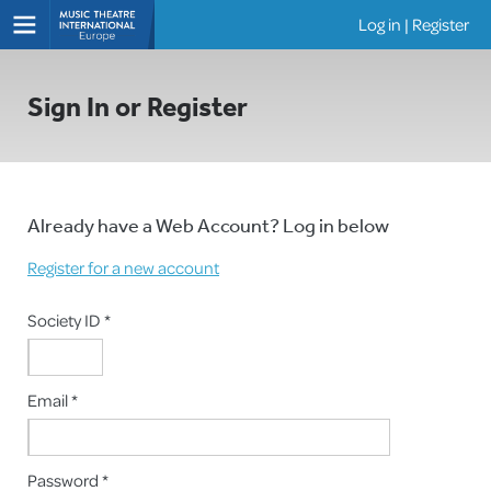
Log in
|
Register
Shows
Sign In or Register
Already have a Web Account? Log in below
Register for a new account
Society ID *
Email *
Password *