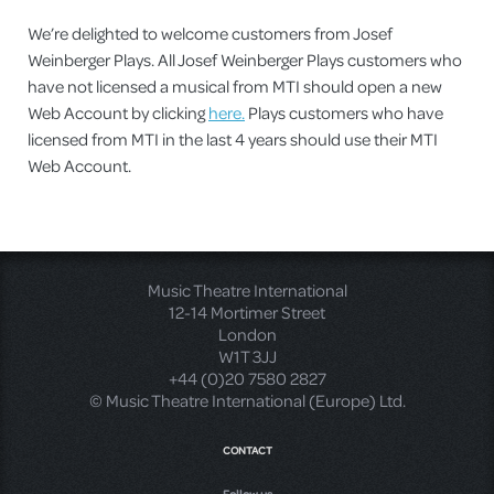
We’re delighted to welcome customers from Josef
Weinberger Plays. All Josef Weinberger Plays customers who
have not licensed a musical from MTI should open a new
Web Account by clicking
here.
Plays customers who have
licensed from MTI in the last 4 years should use their MTI
Web Account.
Music Theatre International
12-14 Mortimer Street
London
W1T 3JJ
+44 (0)20 7580 2827
© Music Theatre International (Europe) Ltd.
CONTACT