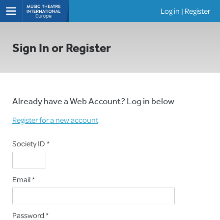
Log in
|
Register
Shows
Sign In or Register
Already have a Web Account? Log in below
Register for a new account
Society ID *
Email *
Password *