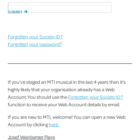
Forgotten your Society ID?
Forgotten your password?
If you've staged an MTI musical in the last 4 years then it's
highly likely that your organisation already has a Web
Account. You should use the
Forgotten your Society ID?
function to receive your Web Account details by email.
If you are new to MTI, welcome! You can open a new Web
Account by clicking
here.
Josef Weinberger Plays