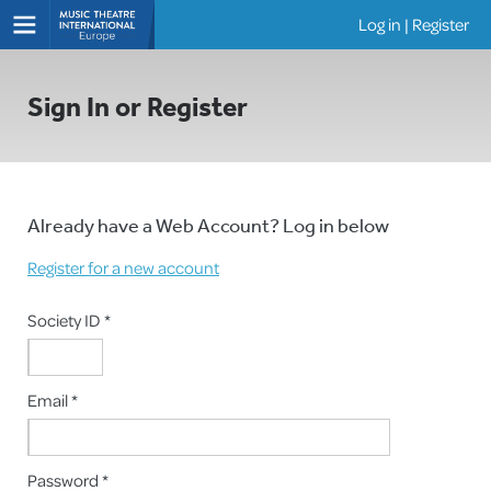
Log in
|
Register
Shows
Sign In or Register
Already have a Web Account? Log in below
Register for a new account
Society ID *
Email *
Password *