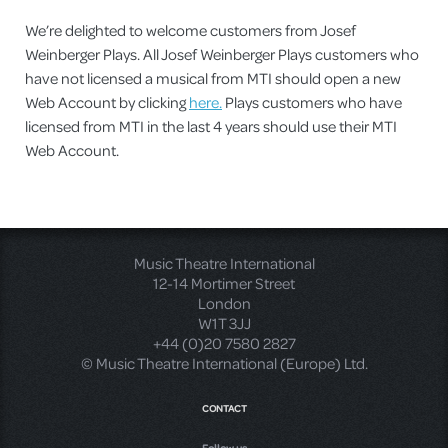
We’re delighted to welcome customers from Josef
Weinberger Plays. All Josef Weinberger Plays customers who
have not licensed a musical from MTI should open a new
Web Account by clicking
here.
Plays customers who have
licensed from MTI in the last 4 years should use their MTI
Web Account.
Music Theatre International
12-14 Mortimer Street
London
W1T 3JJ
+44 (0)20 7580 2827
© Music Theatre International (Europe) Ltd.
CONTACT