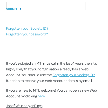
Forgotten your Society ID?
Forgotten your password?
If you've staged an MTI musical in the last 4 years then it's
highly likely that your organisation already has a Web
Account. You should use the
Forgotten your Society ID?
function to receive your Web Account details by email.
If you are new to MTI, welcome! You can open a new Web
Account by clicking
here.
Josef Weinberger Plays