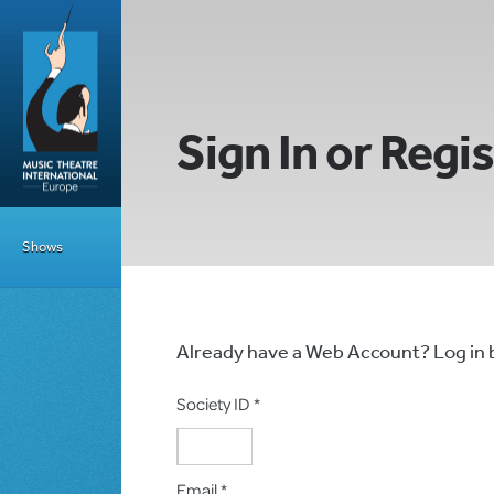
Sign In or Regi
Shows
Already have a Web Account? Log in
Society ID *
Email *