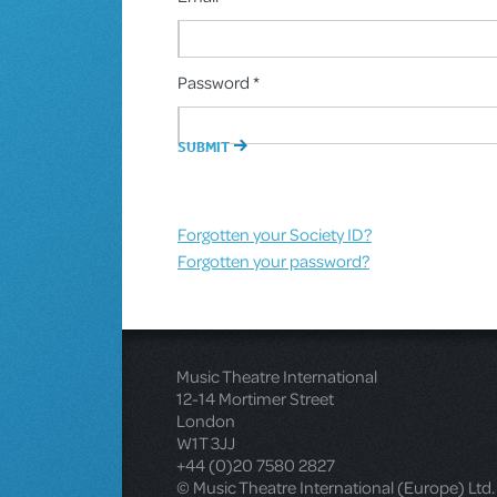
Password *
Forgotten your Society ID?
Forgotten your password?
Music Theatre International
12-14 Mortimer Street
London
W1T 3JJ
+44 (0)20 7580 2827
© Music Theatre International (Europe) Ltd.