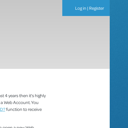
Log in
|
Register
st 4 years then it's highly
as a Web Account. You
ID?
function to receive
can open a new Web