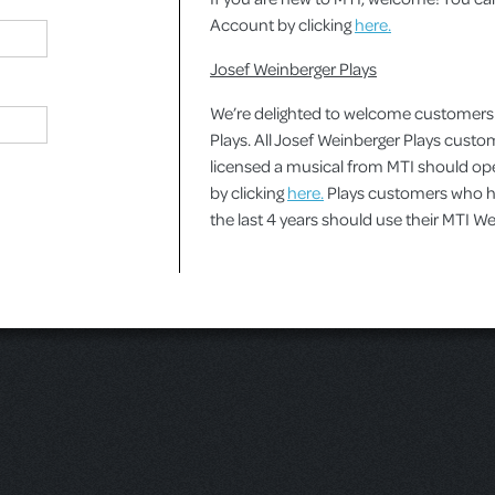
Account by clicking
here.
Josef Weinberger Plays
We’re delighted to welcome customers
Plays. All Josef Weinberger Plays cust
licensed a musical from MTI should o
by clicking
here.
Plays customers who ha
the last 4 years should use their MTI 