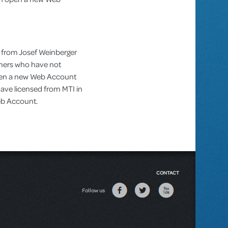
 from Josef Weinberger
omers who have not
pen a new Web Account
ve licensed from MTI in
Web Account.
CONTACT
Follow us