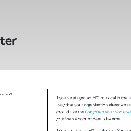
ster
 below
If you've staged an MTI musical in the la
likely that your organisation already h
should use the
Forgotten your Society 
your Web Account details by email.
If you are new to MTI, welcome! You 