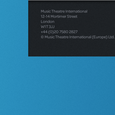
Music Theatre International
12-14 Mortimer Street
London
W1T 3JJ
+44 (0)20 7580 2827
© Music Theatre International (Europe) Ltd.