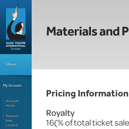
Materials and P
Shows
My Account
Pricing Informati
Account
Home
Royalty
Request
16(% of total ticket sal
New
Licence