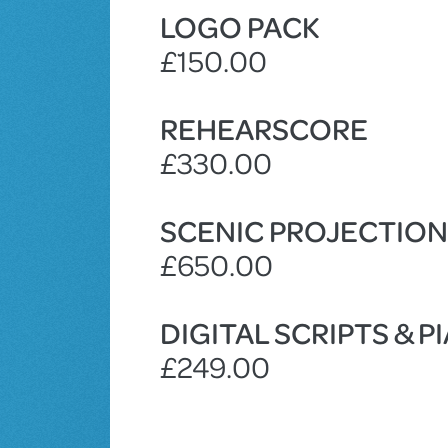
LOGO PACK
£150.00
REHEARSCORE
£330.00
SCENIC PROJECTIO
£650.00
DIGITAL SCRIPTS & 
£249.00