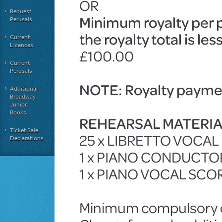
OR
Request
Minimum royalty per 
Perusals
the royalty total is le
Current
Licences
£100.00
Current
Perusals
NOTE: Royalty paymen
Additional
Broadway
Junior
Books
REHEARSAL MATERI
Ticket Sale
25 x LIBRETTO VOCA
Declarations
1 x PIANO CONDUCTO
1 x PIANO VOCAL SCO
Minimum compulsory ch