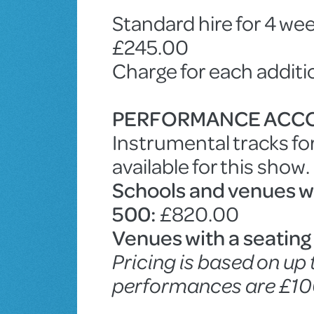
Standard hire for 4 wee
£245.00
Charge for each addit
PERFORMANCE ACC
Instrumental tracks fo
available for this show.
Schools and venues wit
500:
£820.00
Venues with a seating
Pricing is based on up
performances are £10