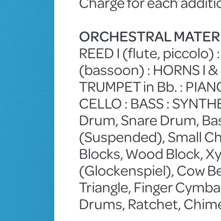
Charge for each additi
ORCHESTRAL MATER
REED I (flute, piccolo) :
(bassoon) : HORNS I & 
TRUMPET in Bb. : PIANO : 
CELLO : BASS : SYNTH
Drum, Snare Drum, Ba
(Suspended), Small Ch
Blocks, Wood Block, Xyl
(Glockenspiel), Cow Bel
Triangle, Finger Cymba
Drums, Ratchet, Chime