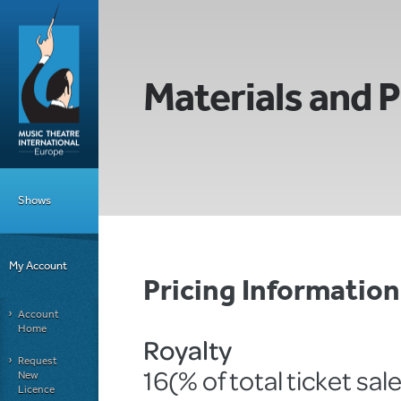
Materials and P
Shows
My Account
Pricing Informati
Account
Home
Royalty
Request
16(% of total ticket sal
New
Licence