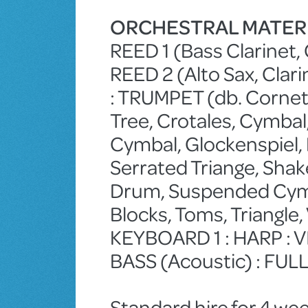
ORCHESTRAL MATER
REED 1 (Bass Clarinet, 
REED 2 (Alto Sax, Clari
: TRUMPET (db. Cornet
Tree, Crotales, Cymbal
Cymbal, Glockenspiel, K
Serrated Triange, Shake
Drum, Suspended Cymb
Blocks, Toms, Triangle
KEYBOARD 1 : HARP : VIO
BASS (Acoustic) : FU
Standard hire for 4 wee