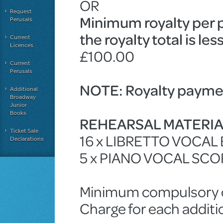
OR
Request
Minimum royalty per 
Perusals
the royalty total is le
Current
Licences
£100.00
Current
Perusals
NOTE: Royalty paymen
Additional
Broadway
Junior
Books
REHEARSAL MATERI
Ticket Sale
16 x LIBRETTO VOCAL
Declarations
5 x PIANO VOCAL SCO
Minimum compulsory ch
Charge for each additi