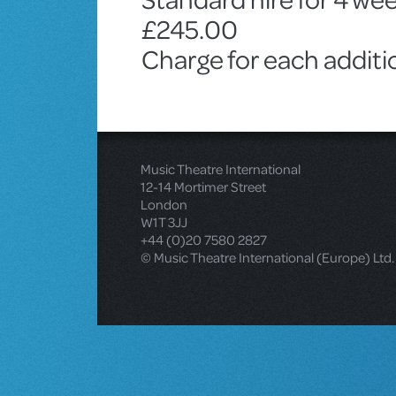
£245.00
Charge for each addit
Music Theatre International
12-14 Mortimer Street
London
W1T 3JJ
+44 (0)20 7580 2827
© Music Theatre International (Europe) Ltd.