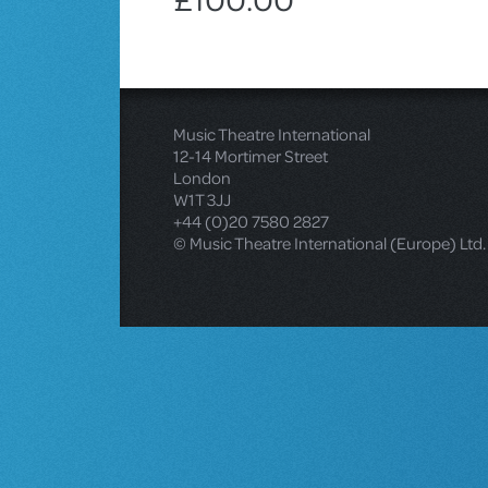
Music Theatre International
12-14 Mortimer Street
London
W1T 3JJ
+44 (0)20 7580 2827
© Music Theatre International (Europe) Ltd.