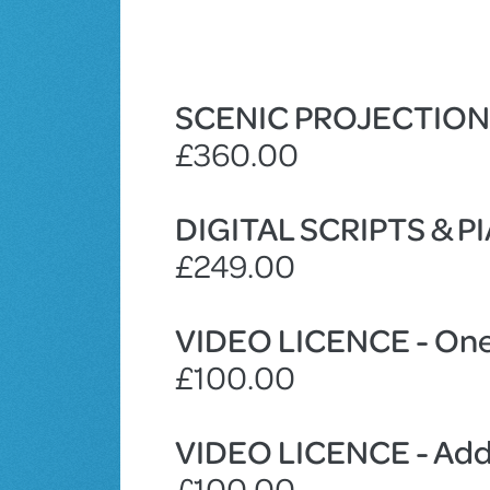
SCENIC PROJECTIO
£360.00
DIGITAL SCRIPTS & 
£249.00
VIDEO LICENCE - One
£100.00
VIDEO LICENCE - Addi
£100.00