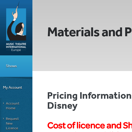
Materials and P
Shows
My Account
Pricing Informatio
Disney
Account
Home
Request
Cost of licence and S
New
Licence