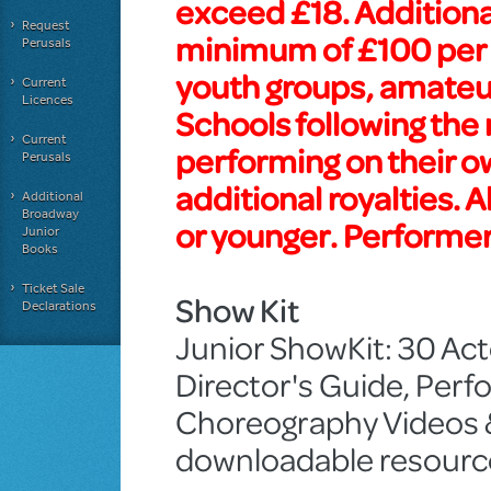
exceed £18. Additiona
Request
minimum of £100 per 
Perusals
youth groups, amateur
Current
Licences
Schools following the
Current
performing on their 
Perusals
additional royalties. 
Additional
Broadway
or younger. Performer
Junior
Books
Ticket Sale
Show Kit
Declarations
Junior ShowKit: 30 Acto
Director's Guide, Pe
Choreography Videos & 
downloadable resourc