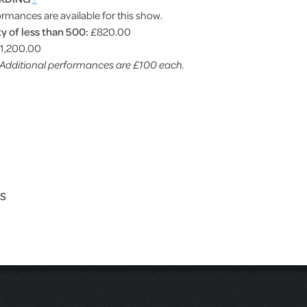
ormances are available for this show.
y of less than 500:
£820.00
1,200.00
. Additional performances are £100 each.
ES