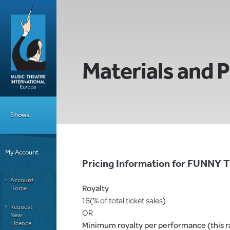
Materials and P
Shows
My Account
Pricing Information for FUN
Account
Royalty
Home
16(% of total ticket sales)
Request
OR
New
Licence
Minimum royalty per performance (this rat