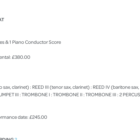
AT
res & 1 Piano Conductor Score
ental: £380.00
to sax, clarinet) : REED III (tenor sax, clarinet) : REED IV (baritone sax, 
: TRUMPET III : TROMBONE I : TROMBONE II : TROMBONE III : 2 PERCUSS
rformance date: £245.00
RDING
?