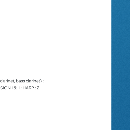
clarinet, bass clarinet) :
ION I & II : HARP : 2