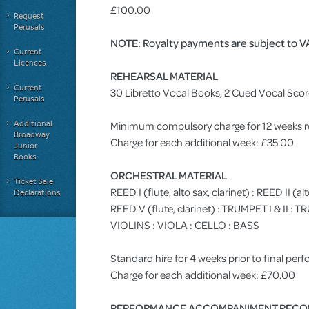
£100.00
Request
Perusals
NOTE: Royalty payments are subject to V
Current
Licences
REHEARSAL MATERIAL
Current
30 Libretto Vocal Books, 2 Cued Vocal Sco
Perusals
Additional
Minimum compulsory charge for 12 weeks r
Broadway
Charge for each additional week: £35.00
Junior
Books
ORCHESTRAL MATERIAL
Ticket Sale
REED I (flute, alto sax, clarinet) : REED II (al
Declarations
REED V (flute, clarinet) : TRUMPET I & II 
VIOLINS : VIOLA : CELLO : BASS
Standard hire for 4 weeks prior to final pe
Charge for each additional week: £70.00
PERFORMANCE ACCOMPANIMENT RECO