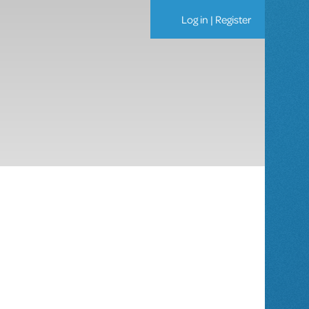
Log in
|
Register