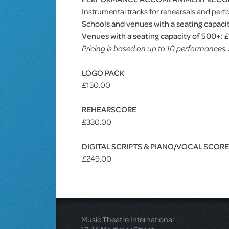
Instrumental tracks for rehearsals and perf
Schools and venues with a seating capacit
Venues with a seating capacity of 500+:
£
Pricing is based on up to 10 performances
LOGO PACK
£150.00
REHEARSCORE
£330.00
DIGITAL SCRIPTS & PIANO/VOCAL SCOR
£249.00
Music Theatre International