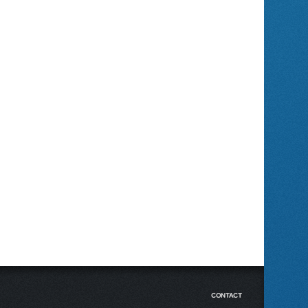
CONTACT