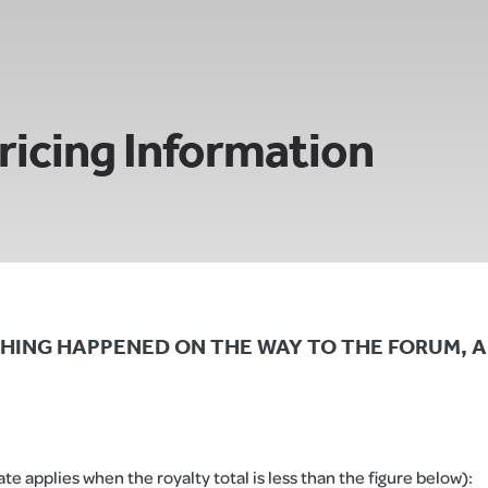
ricing Information
NY THING HAPPENED ON THE WAY TO THE FORUM, A
e applies when the royalty total is less than the figure below):