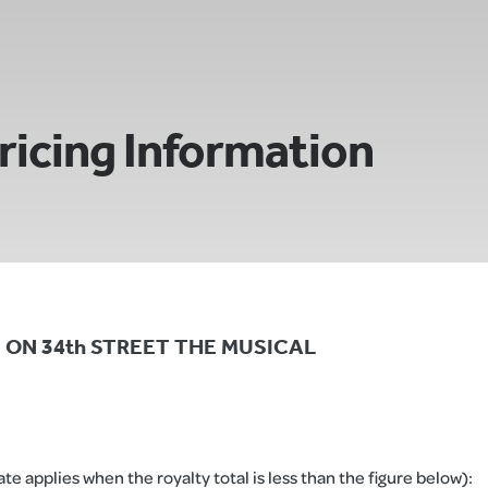
ricing Information
CLE ON 34th STREET THE MUSICAL
e applies when the royalty total is less than the figure below):