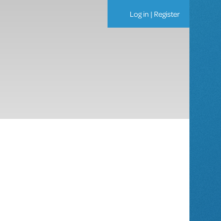
Log in
|
Register