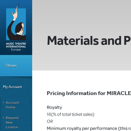
Materials and P
Shows
My Account
Pricing Information for MIRA
Account
Royalty
Home
16(% of total ticket sales)
Request
OR
New
Licence
Minimum royalty per performance (this rat