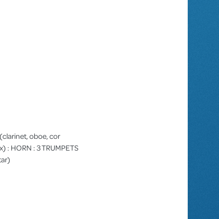
I (clarinet, oboe, cor
e sax) : HORN : 3 TRUMPETS
tar)