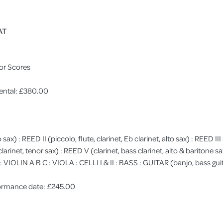
AT
or Scores
ental: £380.00
o sax) : REED II (piccolo, flute, clarinet, Eb clarinet, alto sax) : REED II
, clarinet, tenor sax) : REED V (clarinet, bass clarinet, alto & bariton
LIN A B C : VIOLA : CELLI I & II : BASS : GUITAR (banjo, bass gui
rformance date: £245.00