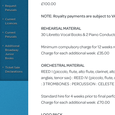
£100.00
Request
Perusals
NOTE: Royalty payments are subject to V
Current
Licences
REHEARSAL MATERIAL
Current
30 Libretto Vocal Books & 2 Piano Conduct
Perusals
Additional
Minimum compulsory charge for 12 weeks r
Broadway
Charge for each additional week: £35.00
Junior
Books
ORCHESTRAL MATERIAL
Ticket Sale
REED I (piccolo, flute, alto flute, clarinet, alt
Declarations
anglais, tenor sax) : REED IV (piccolo, flute
: 3 TROMBONES : PERCUSSION : CELESTE : VIO
Standard hire for 4 weeks prior to final pe
Charge for each additional week: £70.00
LOGO PACK