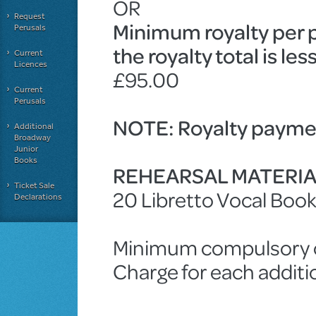
OR
Request
Minimum royalty per 
Perusals
the royalty total is le
Current
Licences
£95.00
Current
Perusals
NOTE: Royalty paymen
Additional
Broadway
Junior
Books
REHEARSAL MATERI
Ticket Sale
20 Libretto Vocal Boo
Declarations
Minimum compulsory ch
Charge for each addit