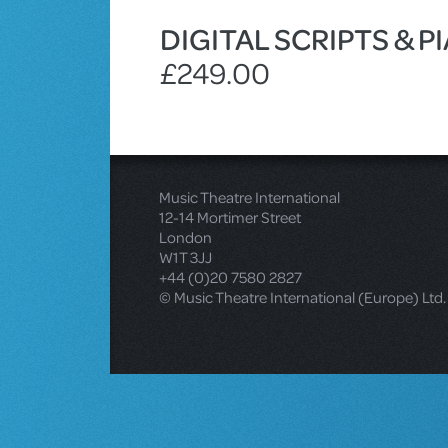
DIGITAL SCRIPTS & 
£249.00
Music Theatre International
12-14 Mortimer Street
London
W1T 3JJ
+44 (0)20 7580 2827
© Music Theatre International (Europe) Ltd.