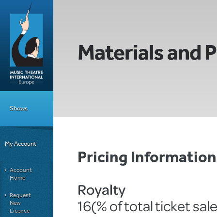
Materials and P
Shows
My Account
Pricing Informati
Account
Home
Royalty
Request
16(% of total ticket sal
New
Licence