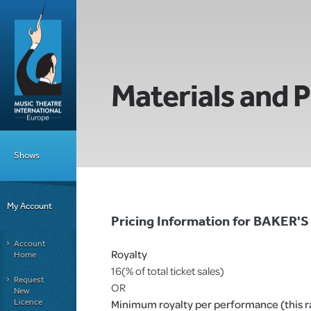
Materials and P
Shows
My Account
Pricing Information for BAKER'
Account
Royalty
Home
16(% of total ticket sales)
Request
OR
New
Licence
Minimum royalty per performance (this rat