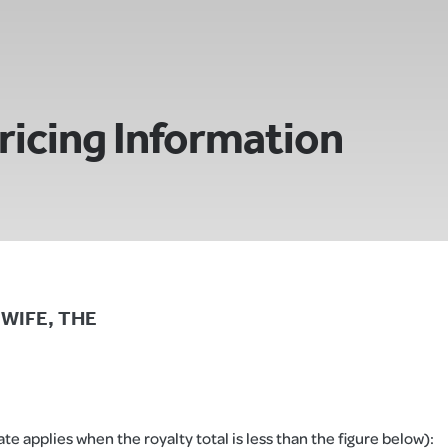
ricing Information
S WIFE, THE
e applies when the royalty total is less than the figure below):