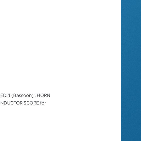
 REED 4 (Bassoon) : HORN
/CONDUCTOR SCORE for