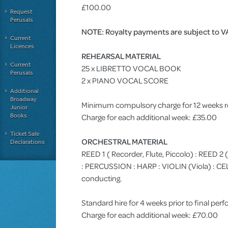
£100.00
Request
Perusals
NOTE: Royalty payments are subject to V
Current
Licences
REHEARSAL MATERIAL
Current
25 x LIBRETTO VOCAL BOOK
Perusals
2 x PIANO VOCAL SCORE
Additional
Broadway
Minimum compulsory charge for 12 weeks r
Junior
Books
Charge for each additional week: £35.00
Ticket Sale
ORCHESTRAL MATERIAL
Declarations
REED 1 ( Recorder, Flute, Piccolo) : REED 2
: PERCUSSION : HARP : VIOLIN (Viola) :
conducting.
Standard hire for 4 weeks prior to final pe
Charge for each additional week: £70.00