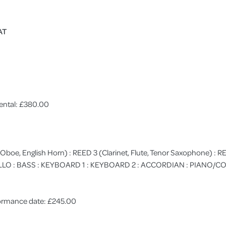
AT
ental: £380.00
 (Oboe, English Horn) : REED 3 (Clarinet, Flute, Tenor Saxophone) :
 CELLO : BASS : KEYBOARD 1 : KEYBOARD 2 : ACCORDIAN : PIANO
rformance date: £245.00