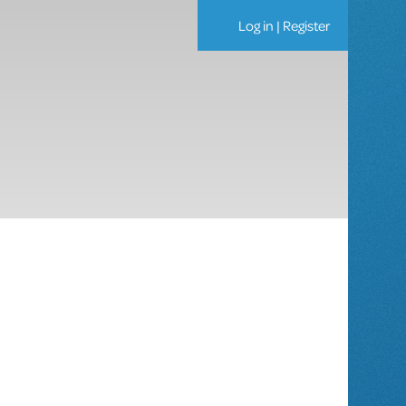
Log in
|
Register