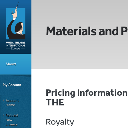
Materials and P
Shows
My Account
Pricing Informati
THE
Account
Home
Request
Royalty
New
Licence