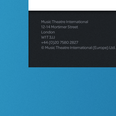
Music Theatre International
12-14 Mortimer Street
London
W1T 3JJ
+44 (0)20 7580 2827
© Music Theatre International (Europe) Ltd.