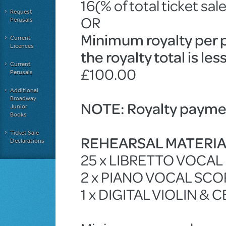
16(% of total ticket sal
Request
OR
Perusals
Minimum royalty per 
Current
Licences
the royalty total is le
Current
£100.00
Perusals
Additional
Broadway
NOTE: Royalty paymen
Junior
Books
Ticket Sale
REHEARSAL MATERI
Declarations
25 x LIBRETTO VOCA
2 x PIANO VOCAL SCO
1 x DIGITAL VIOLIN & 