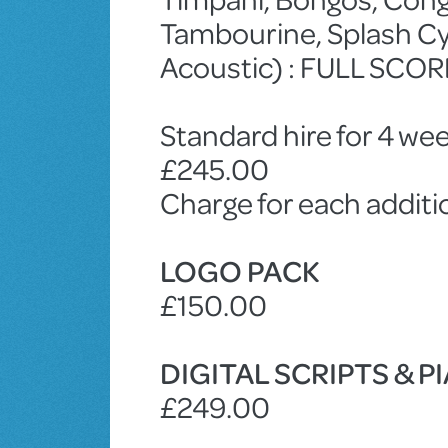
Tambourine, Splash Cym
Acoustic) : FULL SCOR
Standard hire for 4 wee
£245.00
Charge for each addit
LOGO PACK
£150.00
DIGITAL SCRIPTS & 
£249.00