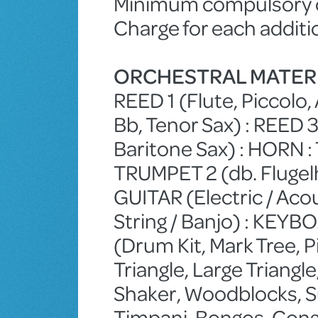
Minimum compulsory ch
Charge for each additi
ORCHESTRAL MATER
REED 1 (Flute, Piccolo, 
Bb, Tenor Sax) : REED 3 
Baritone Sax) : HORN :
TRUMPET 2 (db. Fluge
GUITAR (Electric / Acou
String / Banjo) : KEY
(Drum Kit, Mark Tree, 
Triangle, Large Triangl
Shaker, Woodblocks, S
Timpani, Bongos, Conga