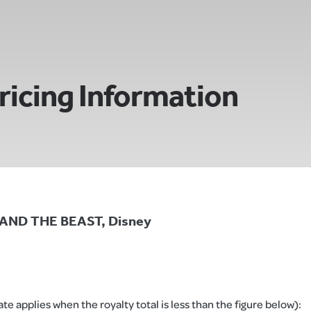
ricing Information
Y AND THE BEAST, Disney
e applies when the royalty total is less than the figure below):