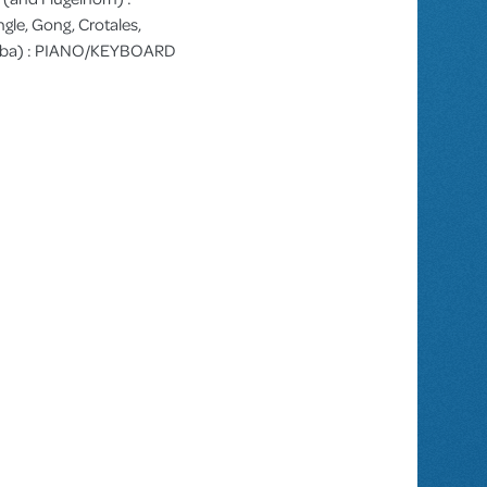
gle, Gong, Crotales,
arimba) : PIANO/KEYBOARD