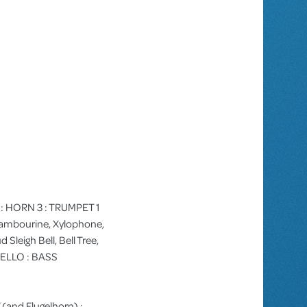
 2 : HORN 3 : TRUMPET 1
Tambourine, Xylophone,
Sleigh Bell, Bell Tree,
CELLO : BASS
 (and Flugelhorn) :