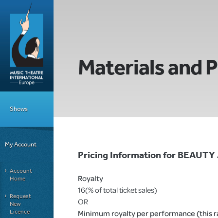
Materials and P
Shows
My Account
Pricing Information for BEAUT
Account
Royalty
Home
16(% of total ticket sales)
Request
OR
New
Licence
Minimum royalty per performance (this rat