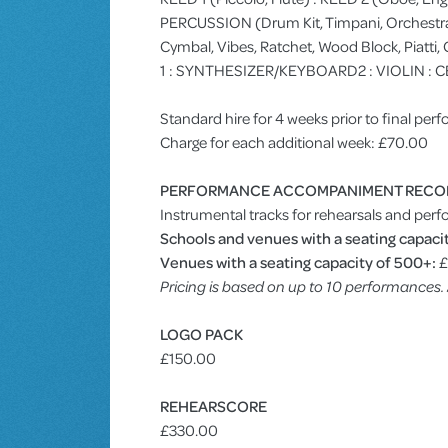
PERCUSSION (Drum Kit, Timpani, Orchestra B
Cymbal, Vibes, Ratchet, Wood Block, Piatti
1 : SYNTHESIZER/KEYBOARD2 : VIOLIN : C
Standard hire for 4 weeks prior to final pe
Charge for each additional week: £70.00
PERFORMANCE ACCOMPANIMENT RECO
Instrumental tracks for rehearsals and perf
Schools and venues with a seating capacit
Venues with a seating capacity of 500+:
£
Pricing is based on up to 10 performances
LOGO PACK
£150.00
REHEARSCORE
£330.00