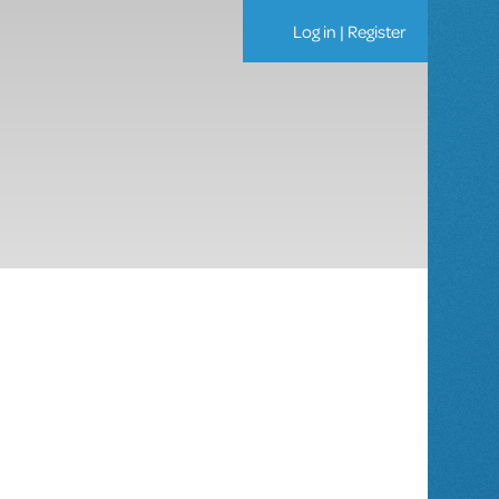
Log in
|
Register