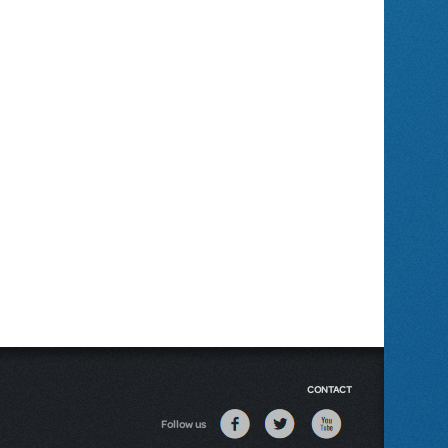
CONTACT
Follow us