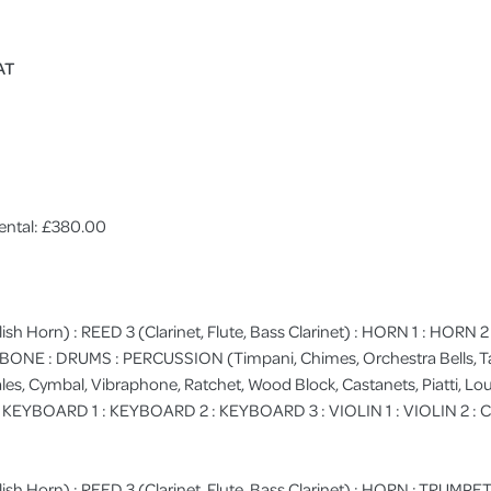
AT
ental: £380.00
lish Horn) : REED 3 (Clarinet, Flute, Bass Clarinet) : HORN 1 : HORN
MBONE : DRUMS : PERCUSSION (Timpani, Chimes, Orchestra Bells, 
les, Cymbal, Vibraphone, Ratchet, Wood Block, Castanets, Piatti, Loud 
: KEYBOARD 1 : KEYBOARD 2 : KEYBOARD 3 : VIOLIN 1 : VIOLIN 2 : 
ish Horn) : REED 3 (Clarinet, Flute, Bass Clarinet) : HORN : TRUMPET