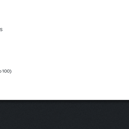
ES
o 100)