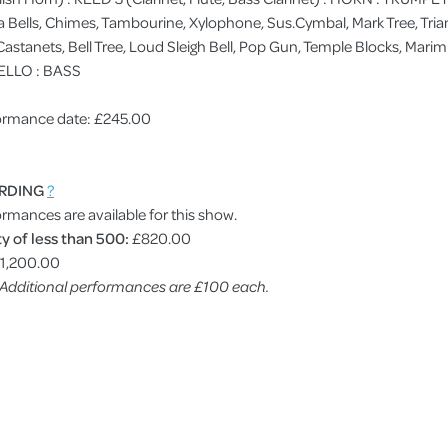
ells, Chimes, Tambourine, Xylophone, Sus.Cymbal, Mark Tree, Trian
, Castanets, Bell Tree, Loud Sleigh Bell, Pop Gun, Temple Blocks, M
ELLO : BASS
rformance date: £245.00
RDING
?
ormances are available for this show.
y of less than 500:
£820.00
1,200.00
. Additional performances are £100 each.