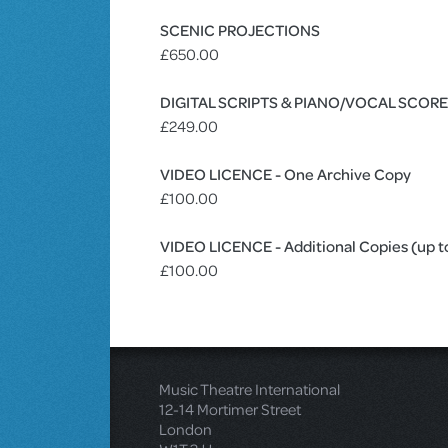
SCENIC PROJECTIONS
£650.00
DIGITAL SCRIPTS & PIANO/VOCAL SCOR
£249.00
VIDEO LICENCE - One Archive Copy
£100.00
VIDEO LICENCE - Additional Copies (up t
£100.00
Music Theatre International
12-14 Mortimer Street
London