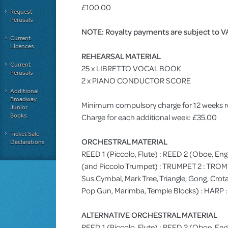
£100.00
Request
Perusals
NOTE: Royalty payments are subject to V
Current
Licences
REHEARSAL MATERIAL
Current
25 x LIBRETTO VOCAL BOOK
Perusals
2 x PIANO CONDUCTOR SCORE
Additional
Broadway
Minimum compulsory charge for 12 weeks r
Junior
Books
Charge for each additional week: £35.00
Ticket Sale
ORCHESTRAL MATERIAL
Declarations
REED 1 (Piccolo, Flute) : REED 2 (Oboe, Eng
(and Piccolo Trumpet) : TRUMPET 2 : TRO
Sus.Cymbal, Mark Tree, Triangle, Gong, Crota
Pop Gun, Marimba, Temple Blocks) : HARP 
ALTERNATIVE ORCHESTRAL MATERIAL
REED 1 (Piccolo, Flute) : REED 2 (Oboe, Engl