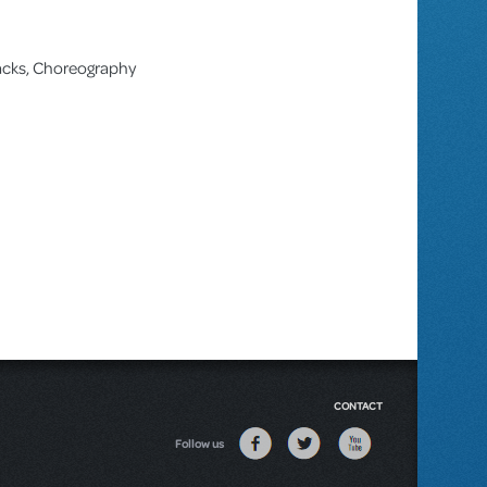
racks, Choreography
CONTACT
Follow us