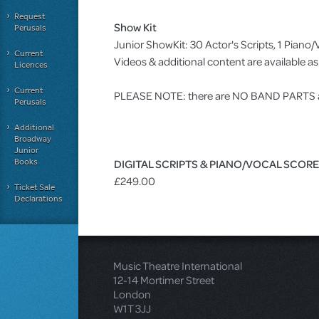
Request
Show Kit
Perusals
Junior ShowKit: 30 Actor's Scripts, 1 Pia
Current
Videos & additional content are available 
Licences
Current
PLEASE NOTE: there are NO BAND PARTS ava
Perusals
Additional
Broadway
Junior
Books
DIGITAL SCRIPTS & PIANO/VOCAL SCOR
£249.00
Ticket Sale
Declarations
Music Theatre International
12-14 Mortimer Street
London
W1T 3JJ