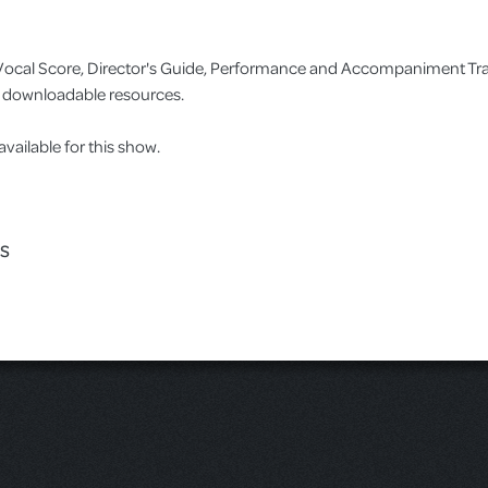
no/Vocal Score, Director's Guide, Performance and Accompaniment T
as downloadable resources.
ilable for this show.
ES