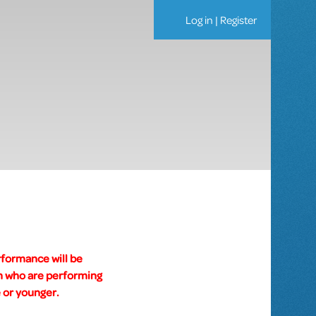
Log in
|
Register
rformance will be
um who are performing
 or younger.