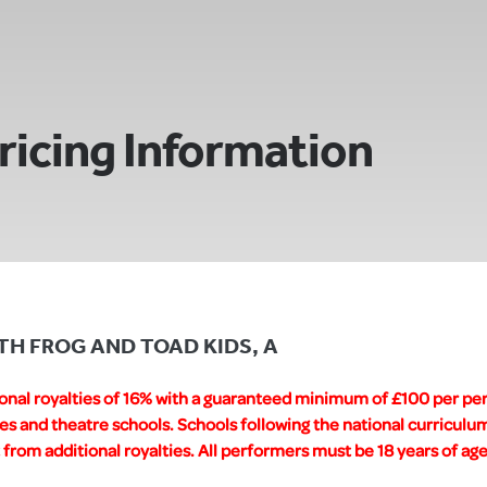
ricing Information
WITH FROG AND TOAD KIDS, A
ional royalties of 16% with a guaranteed minimum of £100 per pe
es and theatre schools. Schools following the national curricul
rom additional royalties. All performers must be 18 years of age