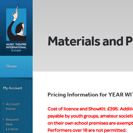
Materials and P
Shows
My Account
Pricing Information for YEAR 
Account
Cost of licence and ShowKit: £395. Addit
Home
payable by youth groups, amateur societi
Request
on their own school premises are exempt f
New
Licence
Performers over 18 are not permitted.