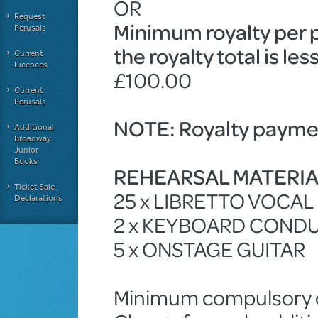
OR
Request
Minimum royalty per 
Perusals
the royalty total is le
Current
Licences
£100.00
Current
Perusals
NOTE: Royalty paymen
Additional
Broadway
Junior
Books
REHEARSAL MATERI
Ticket Sale
25 x LIBRETTO VOCA
Declarations
2 x KEYBOARD COND
5 x ONSTAGE GUITAR
Minimum compulsory ch