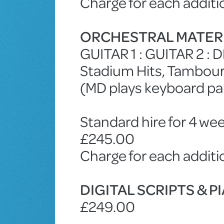
Charge for each additi
ORCHESTRAL MATER
GUITAR 1 : GUITAR 2 :
Stadium Hits, Tambouri
(MD plays keyboard par
Standard hire for 4 wee
£245.00
Charge for each addit
DIGITAL SCRIPTS & 
£249.00