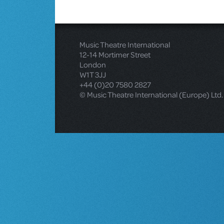
Music Theatre International
12-14 Mortimer Street
London
W1T 3JJ
+44 (0)20 7580 2827
© Music Theatre International (Europe) Ltd.