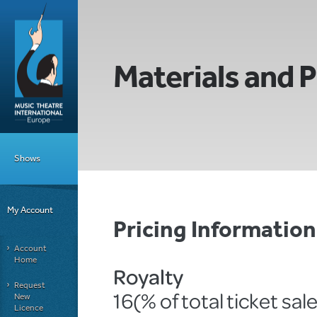
Materials and P
Shows
My Account
Pricing Informatio
Account
Home
Royalty
Request
16(% of total ticket sal
New
Licence