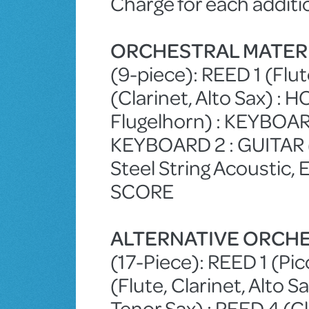
Charge for each additi
ORCHESTRAL MATER
(9-piece): REED 1 (Flut
(Clarinet, Alto Sax) :
Flugelhorn) : KEYBO
KEYBOARD 2 : GUITAR (1
Steel String Acoustic, 
SCORE
ALTERNATIVE ORCHE
(17-Piece): REED 1 (Picc
(Flute, Clarinet, Alto S
Tenor Sax) : REED 4 (Cl