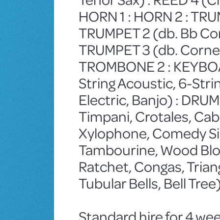
HORN 1 : HORN 2 : TRUM
TRUMPET 2 (db. Bb Cor
TRUMPET 3 (db. Cornet
TROMBONE 2 : KEYBOAR
String Acoustic, 6-Stri
Electric, Banjo) : DR
Timpani, Crotales, Cab
Xylophone, Comedy Sire
Tambourine, Wood Bloc
Ratchet, Congas, Triangl
Tubular Bells, Bell Tre
Standard hire for 4 wee