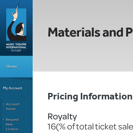
Materials and P
Shows
My Account
Pricing Informatio
Account
Home
Royalty
Request
16(% of total ticket sal
New
Licence