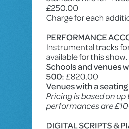
£250.00
Charge for each addit
PERFORMANCE ACC
Instrumental tracks fo
available for this show.
Schools and venues wit
500:
£820.00
Venues with a seating
Pricing is based on up
performances are £10
DIGITAL SCRIPTS & 