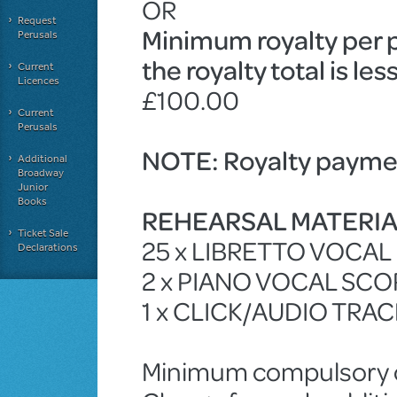
OR
Request
Minimum royalty per 
Perusals
the royalty total is le
Current
Licences
£100.00
Current
Perusals
NOTE: Royalty paymen
Additional
Broadway
Junior
Books
REHEARSAL MATERI
Ticket Sale
25 x LIBRETTO VOCA
Declarations
2 x PIANO VOCAL SCO
1 x CLICK/AUDIO TRA
Minimum compulsory ch