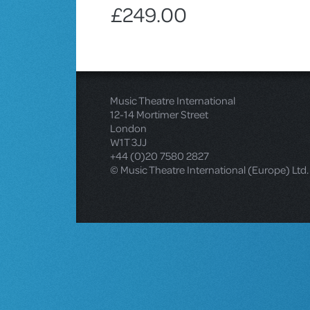
£249.00
Music Theatre International
12-14 Mortimer Street
London
W1T 3JJ
+44 (0)20 7580 2827
© Music Theatre International (Europe) Ltd.