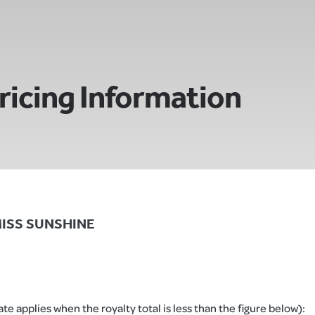
ricing Information
E MISS SUNSHINE
e applies when the royalty total is less than the figure below):