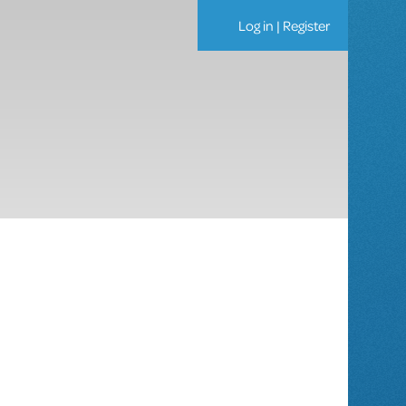
Log in
|
Register