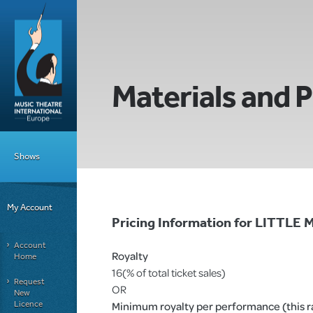
Materials and P
Shows
My Account
Pricing Information for LITTL
Account
Royalty
Home
16(% of total ticket sales)
Request
OR
New
Licence
Minimum royalty per performance (this rat