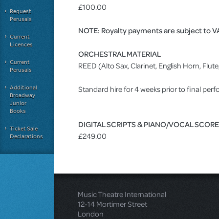
£100.00
Request
Perusals
NOTE: Royalty payments are subject to V
Current
Licences
ORCHESTRAL MATERIAL
Current
REED (Alto Sax, Clarinet, English Horn, Fl
Perusals
Additional
Standard hire for 4 weeks prior to final pe
Broadway
Junior
Books
DIGITAL SCRIPTS & PIANO/VOCAL SCOR
Ticket Sale
£249.00
Declarations
Music Theatre International
12-14 Mortimer Street
London