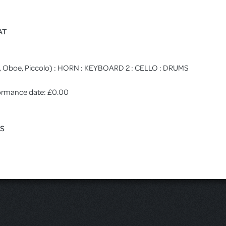
AT
ute, Oboe, Piccolo) : HORN : KEYBOARD 2 : CELLO : DRUMS
rformance date: £0.00
ES