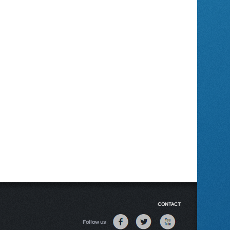
CONTACT
Follow us