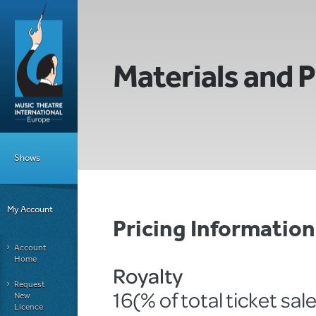
Materials and P
Shows
My Account
Pricing Informatio
Account
Home
Royalty
Request
16(% of total ticket sal
New
Licence