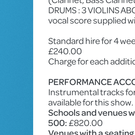
DRUMS : 3 VIOLINS ABC
vocal score supplied w
Standard hire for 4 wee
£240.00
Charge for each addit
PERFORMANCE ACC
Instrumental tracks fo
available for this show.
Schools and venues wit
500:
£820.00
Venues with a seating