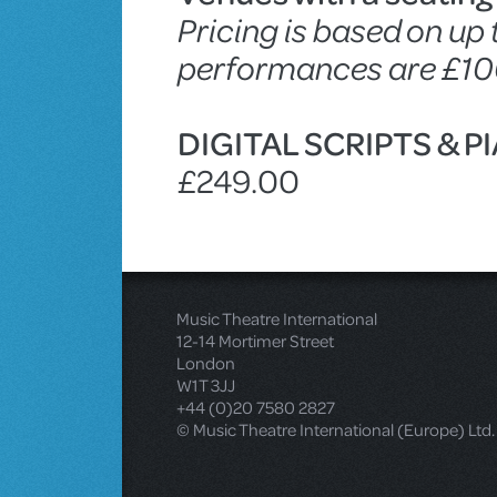
Pricing is based on up
performances are £10
DIGITAL SCRIPTS & 
£249.00
Music Theatre International
12-14 Mortimer Street
London
W1T 3JJ
+44 (0)20 7580 2827
© Music Theatre International (Europe) Ltd.