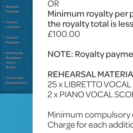
OR
Request
Minimum royalty per 
Perusals
the royalty total is le
Current
Licences
£100.00
Current
Perusals
NOTE: Royalty paymen
Additional
Broadway
Junior
Books
REHEARSAL MATERI
Ticket Sale
25 x LIBRETTO VOCA
Declarations
2 x PIANO VOCAL SCO
Minimum compulsory ch
Charge for each additi