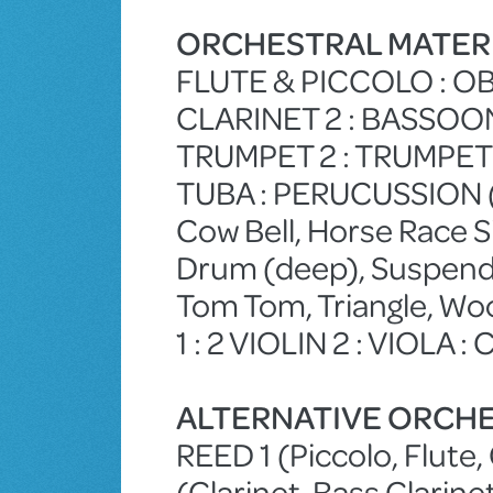
ORCHESTRAL MATER
FLUTE & PICCOLO : OB
CLARINET 2 : BASSOON 
TRUMPET 2 : TRUMPET 
TUBA : PERUCUSSION (B
Cow Bell, Horse Race S
Drum (deep), Suspend
Tom Tom, Triangle, Woo
1 : 2 VIOLIN 2 : VIOLA :
ALTERNATIVE ORCHE
REED 1 (Piccolo, Flute, 
(Clarinet, Bass Clarin