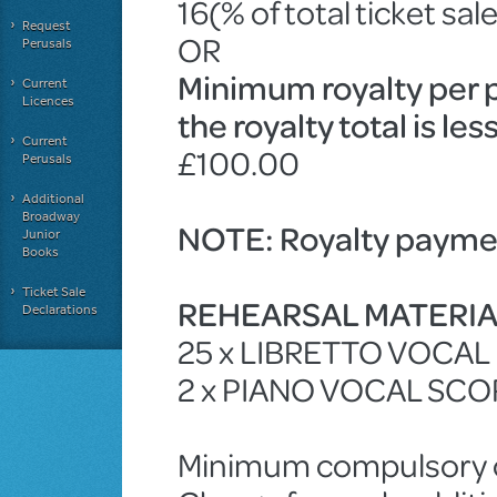
16(% of total ticket sal
Request
OR
Perusals
Minimum royalty per 
Current
Licences
the royalty total is le
Current
£100.00
Perusals
Additional
Broadway
NOTE: Royalty paymen
Junior
Books
Ticket Sale
REHEARSAL MATERI
Declarations
25 x LIBRETTO VOCA
2 x PIANO VOCAL SCO
Minimum compulsory ch