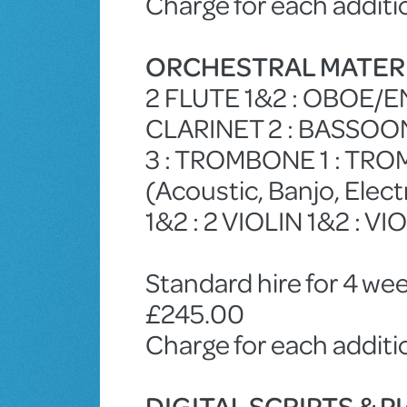
Charge for each additi
ORCHESTRAL MATER
2 FLUTE 1&2 : OBOE/E
CLARINET 2 : BASSOON
3 : TROMBONE 1 : TRO
(Acoustic, Banjo, Ele
1&2 : 2 VIOLIN 1&2 : VI
Standard hire for 4 wee
£245.00
Charge for each addit
DIGITAL SCRIPTS & 