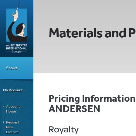
Materials and P
Shows
My Account
Pricing Informatio
ANDERSEN
Account
Home
Request
Royalty
New
Licence