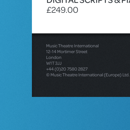
£249.00
Music Theatre International
12-14 Mortimer Street
London
W1T 3JJ
+44 (0)20 7580 2827
© Music Theatre International (Europe) Ltd.