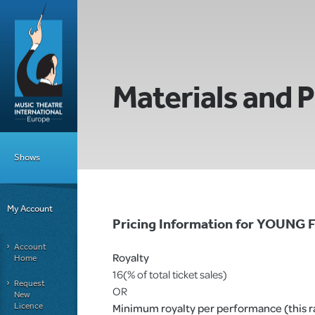
Materials and P
Shows
My Account
Pricing Information for YOUNG
Account
Royalty
Home
16(% of total ticket sales)
Request
OR
New
Licence
Minimum royalty per performance (this rat