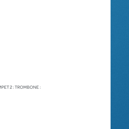
TRUMPET 2 : TROMBONE :