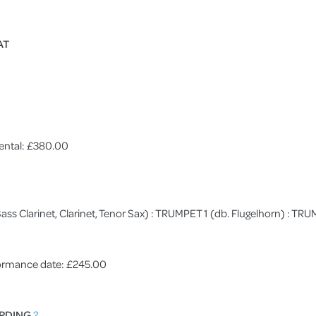
AT
ental: £380.00
 (Bass Clarinet, Clarinet, Tenor Sax) : TRUMPET 1 (db. Flugelhorn) : 
rformance date: £245.00
RDING
?