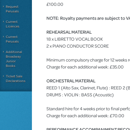
£100.00
Request
Perusals
NOTE: Royalty payments are subject to V
Current
Licences
REHEARSAL MATERIAL
Current
18 x LIBRETTO VOCAL BOOK
Perusals
2 x PIANO CONDUCTOR SCORE
Additional
Broadway
Minimum compulsory charge for 12 weeks r
Junior
Books
Charge for each additional week: £35.00
Ticket Sale
ORCHESTRAL MATERIAL
Declarations
REED 1 (Alto Sax, Clarinet, Flute) : REED 2
DRUMS : VIOLIN : BASS (Acoustic)
Standard hire for 4 weeks prior to final pe
Charge for each additional week: £70.00
PERFORMANCE ACCOMPANIMENT RECO