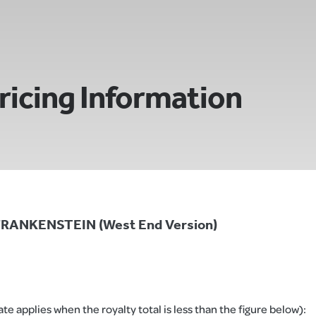
ricing Information
 FRANKENSTEIN (West End Version)
e applies when the royalty total is less than the figure below):