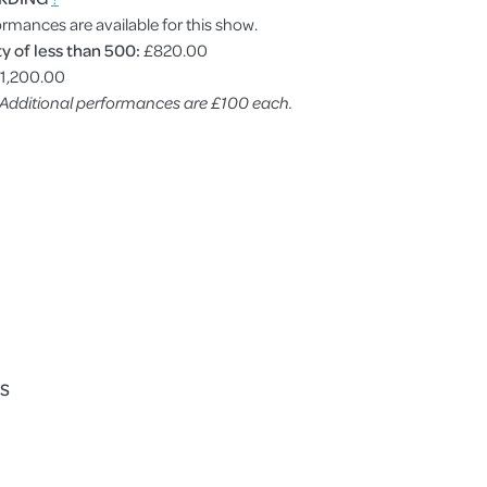
ormances are available for this show.
y of less than 500:
£820.00
1,200.00
. Additional performances are £100 each.
ES