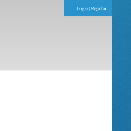
Log in
|
Register