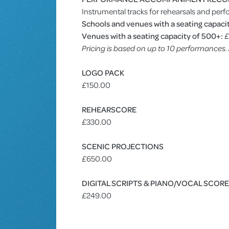
Instrumental tracks for rehearsals and perf
Schools and venues with a seating capacit
Venues with a seating capacity of 500+:
£
Pricing is based on up to 10 performances
LOGO PACK
£150.00
REHEARSCORE
£330.00
SCENIC PROJECTIONS
£650.00
DIGITAL SCRIPTS & PIANO/VOCAL SCOR
£249.00