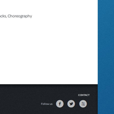
racks, Choreography
CONTACT
Follow us