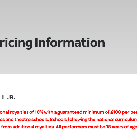
ricing Information
LL JR.
ional royalties of 16% with a guaranteed minimum of £100 per pe
es and theatre schools. Schools following the national curricul
rom additional royalties. All performers must be 18 years of age