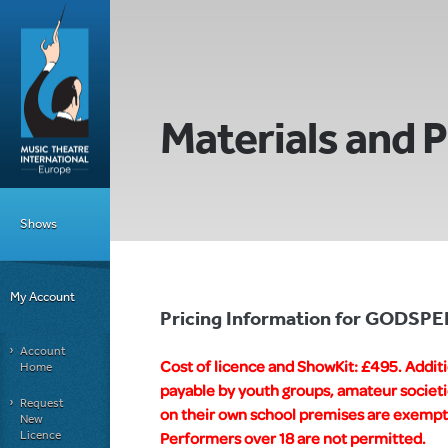
Materials and P
Shows
My Account
Pricing Information for GODSPE
Account
Cost of licence and ShowKit: £495. Addit
Home
payable by youth groups, amateur societi
Request
on their own school premises are exempt f
New
Licence
Performers over 18 are not permitted.