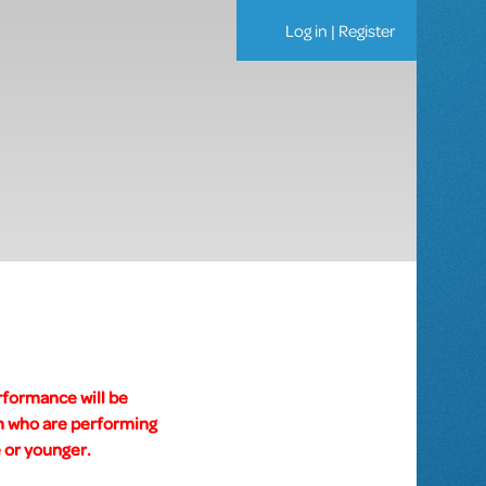
Log in
|
Register
rformance will be
um who are performing
 or younger.