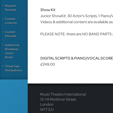
Request
Show Kit
Perusals
Junior ShowKit: 30 Actor's Scripts, 1 Pia
Current
Videos & additional content are available 
Licences
Current
PLEASE NOTE: there are NO BAND PARTS ava
Perusals
Additional
Broadway
Junior
Books
DIGITAL SCRIPTS & PIANO/VOCAL SCOR
£249.00
Ticket Sale
Declarations
Music Theatre International
12-14 Mortimer Street
London
W1T 3JJ