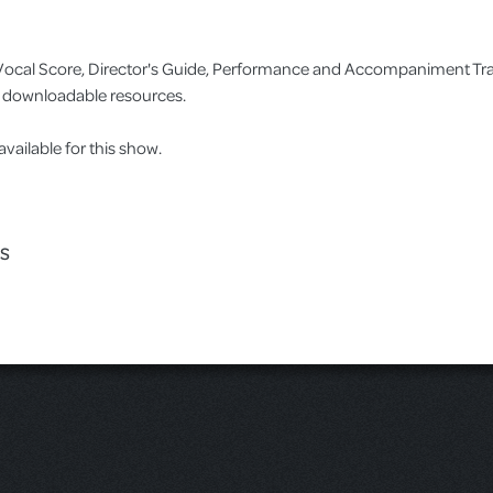
no/Vocal Score, Director's Guide, Performance and Accompaniment T
as downloadable resources.
ilable for this show.
ES